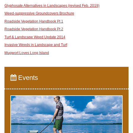
Glyphosate Alternatives in Landscapes (revised Feb. 2019)
Weed-suppressive Groundcovers Brochure
Roadside Vegetation Handbook Pt 1
Roadside Vegetation Handbook Pt 2
Turf & Landscape Weed Update 2014
Invasive Weeds in Landscape and Turf
Mugwort Loves Long Island
Events