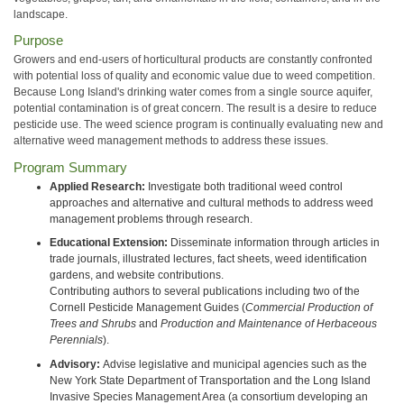
landscape.
Purpose
Growers and end-users of horticultural products are constantly confronted
with potential loss of quality and economic value due to weed competition.
Because Long Island's drinking water comes from a single source aquifer,
potential contamination is of great concern. The result is a desire to reduce
pesticide use. The weed science program is continually evaluating new and
alternative weed management methods to address these issues.
Program Summary
Applied Research:
Investigate both traditional weed control
approaches and alternative and cultural methods to address weed
management problems through research.
Educational Extension:
Disseminate information through articles in
trade journals, illustrated lectures, fact sheets, weed identification
gardens, and website contributions.
Contributing authors to several publications including two of the
Cornell Pesticide Management Guides (
Commercial Production of
Trees and Shrubs
and
Production and Maintenance of Herbaceous
Perennials
).
Advisory:
Advise legislative and municipal agencies such as the
New York State Department of Transportation and the Long Island
Invasive Species Management Area (a consortium developing an