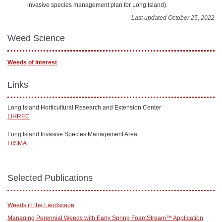
invasive species management plan for Long Island).
Last updated October 25, 2022
Weed Science
Weeds of Interest
Links
Long Island Horticultural Research and Extension Center
LIHREC
Long Island Invasive Species Management Area
LIISMA
Selected Publications
Weeds in the Landscape
Managing Perennial Weeds with Early Spring FoamStream™ Application