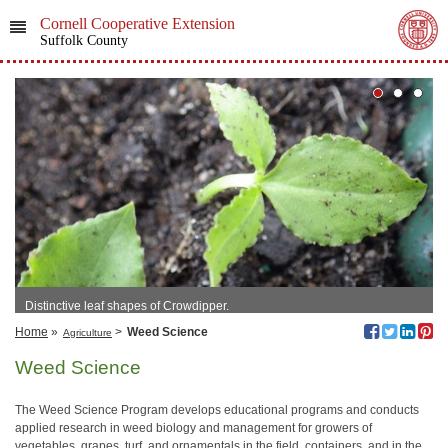
Cornell Cooperative Extension
Suffolk County
Distinctive leaf shapes of Crowdipper.
Home
»
>
Weed Science
Agriculture
Weed Science
The Weed Science Program develops educational programs and conducts
applied research in weed biology and management for growers of
vegetables, grapes, turf, and ornamentals in the field, containers, and in the