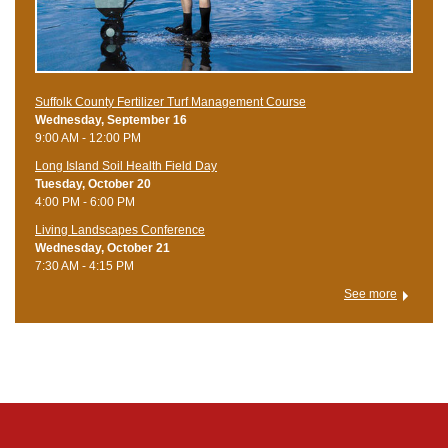
Suffolk County Fertilizer Turf Management Course
Wednesday, September 16
9:00 AM - 12:00 PM
Long Island Soil Health Field Day
Tuesday, October 20
4:00 PM - 6:00 PM
Living Landscapes Conference
Wednesday, October 21
7:30 AM - 4:15 PM
See more