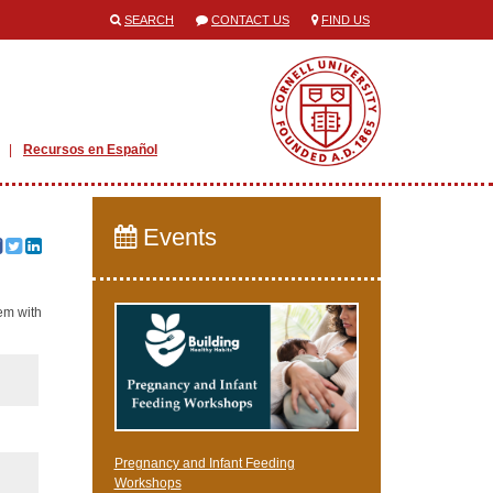
SEARCH
CONTACT US
FIND US
Recursos en Español
Events
hem with
Pregnancy and Infant Feeding
Workshops