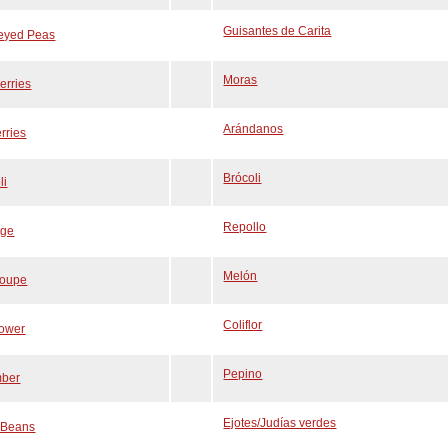
Guisantes de Carita
-eyed Peas
Moras
erries
Arándanos
rries
Brócoli
li
Repollo
ge
Melón
loupe
Coliflor
lower
Pepino
ber
Ejotes/Judías verdes
 Beans