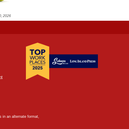
0, 2026
nt
 in an alternate format,