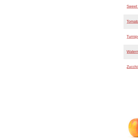
Sweet 
Tomat
Turnip
Water
Zucchi