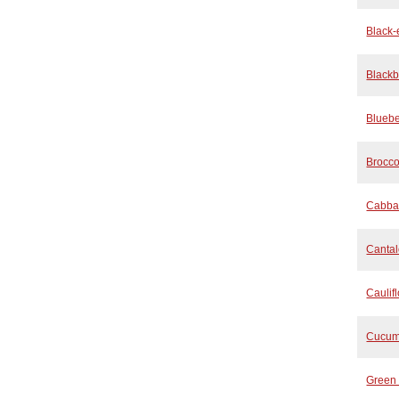
Black
Blackb
Bluebe
Brocco
Cabba
Canta
Caulif
Cucum
Green