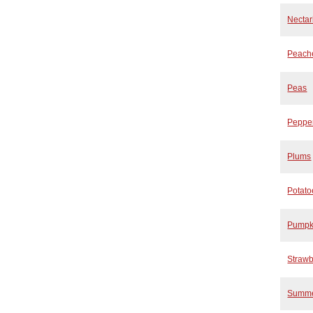
Nectar
Peach
Peas
Peppe
Plums
Potato
Pumpk
Strawb
Summe