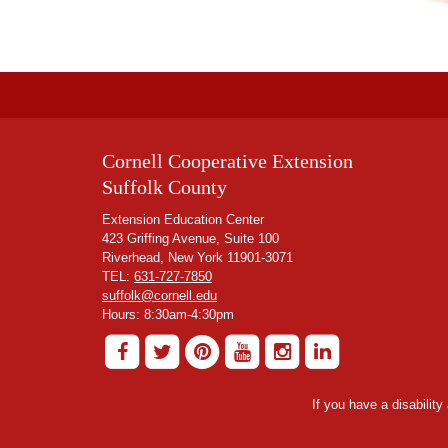
Cornell Cooperative Extension
Suffolk County
Extension Education Center
423 Griffing Avenue, Suite 100
Riverhead, New York 11901-3071
TEL:
631-727-7850
suffolk@cornell.edu
Hours: 8:30am-4:30pm
If you have a disabilit