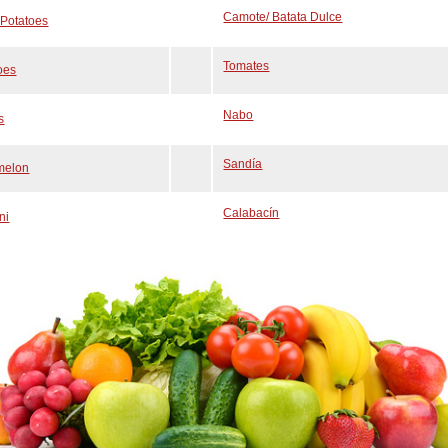
Camote/ Batata Dulce
Potatoes
Tomates
oes
Nabo
s
Sandía
melon
Calabacín
ni