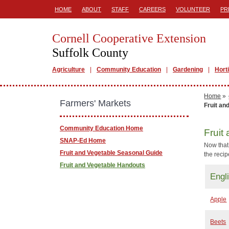
HOME
ABOUT
STAFF
CAREERS
VOLUNTEER
PR
Cornell Cooperative Extension
Suffolk County
Agriculture
Community Education
Gardening
Hort
Home
»
Farmers' Markets
Fruit an
Community Education Home
Fruit
SNAP-Ed Home
Now that 
Fruit and Vegetable Seasonal Guide
the reci
Fruit and Vegetable Handouts
Engl
Apple
Beets