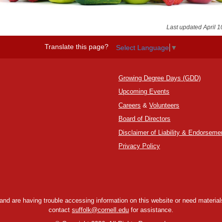
Last updated April 1
Translate this page?
Select Language
▼
Growing Degree Days (GDD)
Upcoming Events
Careers
&
Volunteers
Board of Directors
Disclaimer of Liability & Endorseme
Privacy Policy
y and are having trouble accessing information on this website or need materials
contact
suffolk@cornell.edu
for assistance.