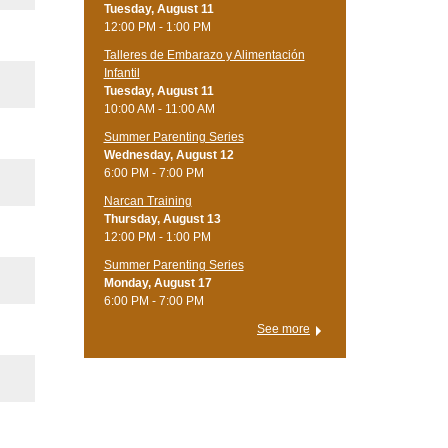
Tuesday, August 11
12:00 PM - 1:00 PM
Talleres de Embarazo y Alimentación
Infantil
Tuesday, August 11
10:00 AM - 11:00 AM
Summer Parenting Series
Wednesday, August 12
6:00 PM - 7:00 PM
Narcan Training
Thursday, August 13
12:00 PM - 1:00 PM
Summer Parenting Series
Monday, August 17
6:00 PM - 7:00 PM
See more