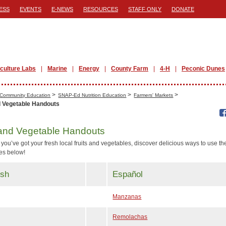
ESS
EVENTS
E-NEWS
RESOURCES
STAFF ONLY
DONATE
iculture Labs
Marine
Energy
County Farm
4-H
Peconic Dunes
>
>
>
Community Education
SNAP-Ed Nutrition Education
Farmers' Markets
d Vegetable Handouts
 and Vegetable Handouts
you’ve got your fresh local fruits and vegetables, discover delicious ways to use t
pes below!
ish
Español
Manzanas
Remolachas