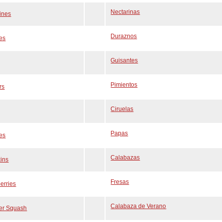
Nectarinas
ines
Duraznos
es
Guisantes
Pimientos
rs
Ciruelas
Papas
es
Calabazas
ins
Fresas
erries
Calabaza de Verano
r Squash