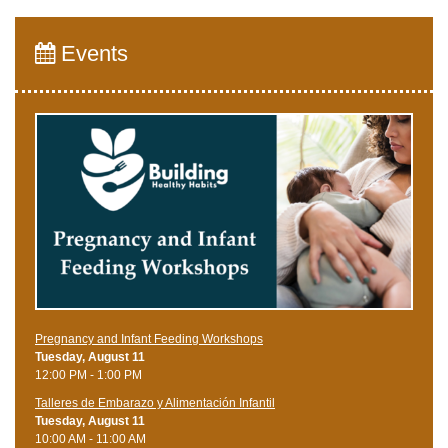
Events
Pregnancy and Infant Feeding Workshops
Tuesday, August 11
12:00 PM - 1:00 PM
Talleres de Embarazo y Alimentación Infantil
Tuesday, August 11
10:00 AM - 11:00 AM