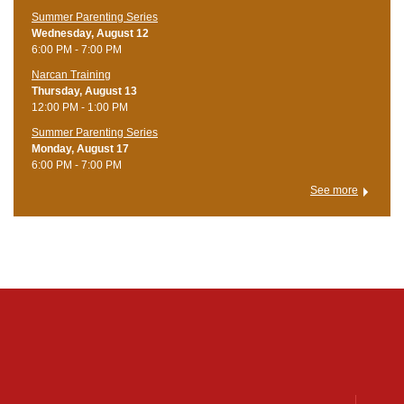
Summer Parenting Series
Wednesday, August 12
6:00 PM - 7:00 PM
Narcan Training
Thursday, August 13
12:00 PM - 1:00 PM
Summer Parenting Series
Monday, August 17
6:00 PM - 7:00 PM
See more