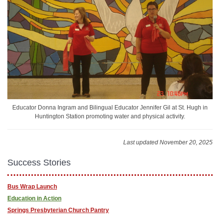
Educator Donna Ingram and Bilingual Educator Jennifer Gil at St. Hugh in
Huntington Station promoting water and physical activity.
Last updated November 20, 2025
Success Stories
Bus Wrap Launch
Education in Action
Springs Presbyterian Church Pantry