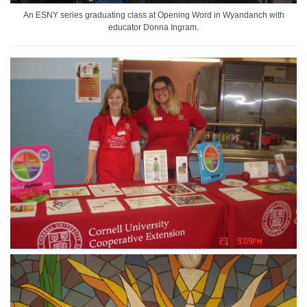
An ESNY series graduating class at Opening Word in Wyandanch with
educator Donna Ingram.