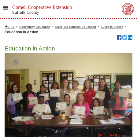
Cornell Cooperative Extension
Suffolk County
Home
»
>
>
>
Community Education
SNAP-Ed Nutrition Education
Success Stories
Education in Action
Education in Action