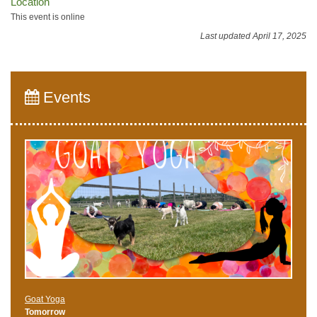
Location
This event is online
Last updated April 17, 2025
Events
Goat Yoga
Tomorrow