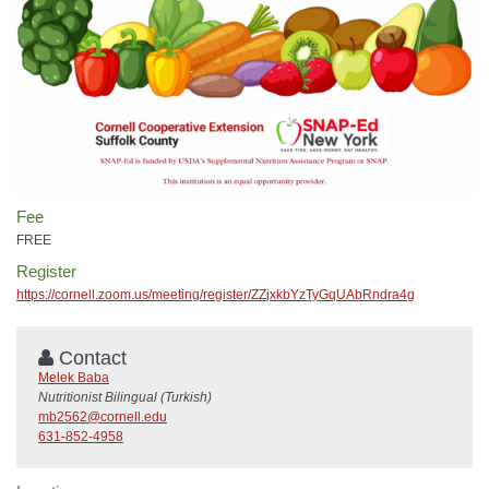
Fee
FREE
Register
https://cornell.zoom.us/meeting/register/ZZjxkbYzTyGqUAbRndra4g
Contact
Melek Baba
Nutritionist Bilingual (Turkish)
mb2562@cornell.edu
631-852-4958