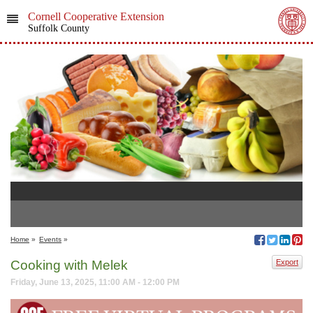
Cornell Cooperative Extension
Suffolk County
Home
»
Events
»
Cooking with Melek
Export
Friday, June 13, 2025, 11:00 AM - 12:00 PM