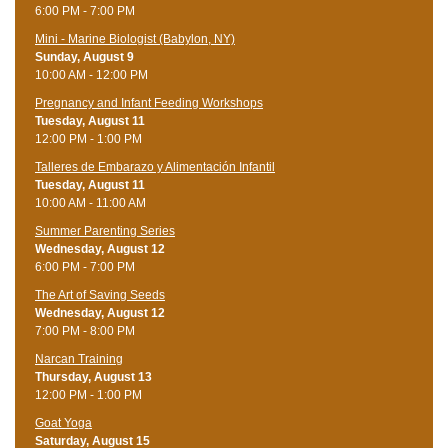
6:00 PM - 7:00 PM
Mini - Marine Biologist (Babylon, NY)
Sunday, August 9
10:00 AM - 12:00 PM
Pregnancy and Infant Feeding Workshops
Tuesday, August 11
12:00 PM - 1:00 PM
Talleres de Embarazo y Alimentación Infantil
Tuesday, August 11
10:00 AM - 11:00 AM
Summer Parenting Series
Wednesday, August 12
6:00 PM - 7:00 PM
The Art of Saving Seeds
Wednesday, August 12
7:00 PM - 8:00 PM
Narcan Training
Thursday, August 13
12:00 PM - 1:00 PM
Goat Yoga
Saturday, August 15