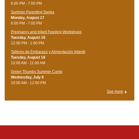
6:00 PM - 7:00 PM
Summer Parenting Series
Monday, August 17
6:00 PM - 7:00 PM
Pregnancy and Infant Feeding Workshops
Tuesday, August 18
12:00 PM - 1:00 PM
Talleres de Embarazo y Alimentación Infantil
Tuesday, August 18
10:00 AM - 11:00 AM
Green Thumbs Summer Camp
Wednesday, July 8
10:00 AM - 12:00 PM
See more