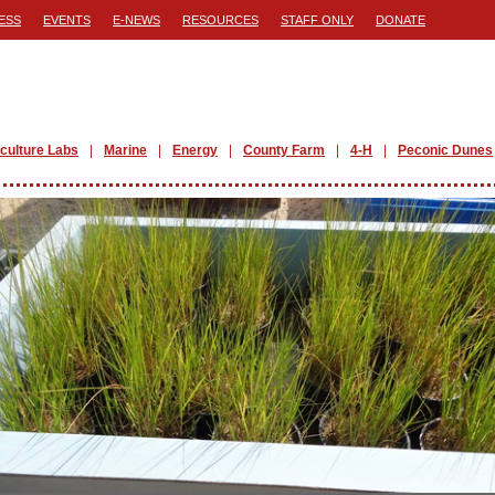
ESS
EVENTS
E-NEWS
RESOURCES
STAFF ONLY
DONATE
iculture Labs
Marine
Energy
County Farm
4-H
Peconic Dunes