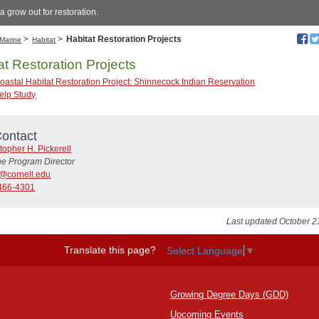
a grow out for restoration.
>
>
Habitat Restoration Projects
Marine
Habitat
at Restoration Projects
oastal Habitat Restoration Project: Shinnecock Indian Reservation
elp Study
ontact
topher H. Pickerell
ne Program Director
@cornell.edu
466-4301
Last updated October 2
Translate this page?
Select Language
▼
Growing Degree Days (GDD)
Upcoming Events