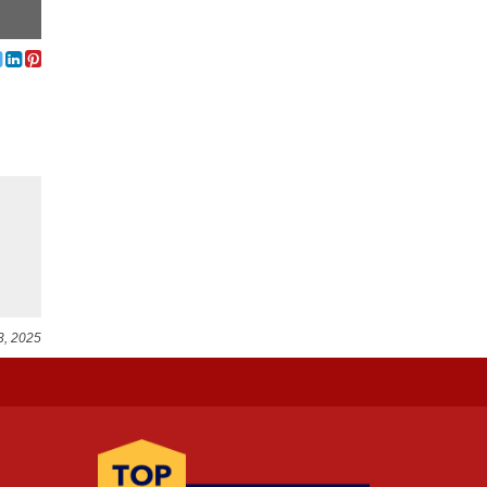
3, 2025