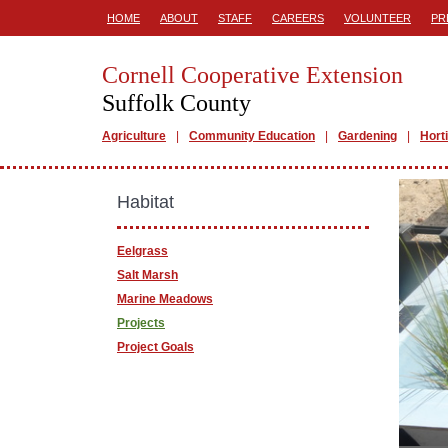
HOME
ABOUT
STAFF
CAREERS
VOLUNTEER
PR
Cornell Cooperative Extension
Suffolk County
Agriculture
Community Education
Gardening
Hort
Habitat
Eelgrass
Salt Marsh
Marine Meadows
Projects
Project Goals