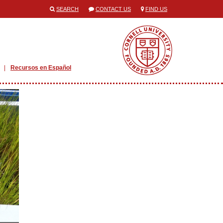
SEARCH
CONTACT US
FIND US
Recursos en Español