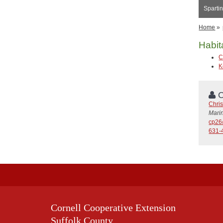
Spartin
Home
»
Habit
C
K
C
Chris
Mari
cp26
631-
Cornell Cooperative Extension
Suffolk County