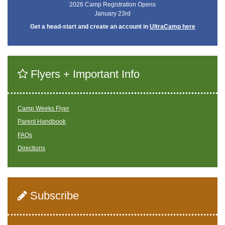
2026 Camp Registration Opens
January 23rd
Get a head-start and create an account in
UltraCamp here
Flyers + Important Info
Camp Weeks Flyer
Parent Handbook
FAQs
Directions
Subscribe