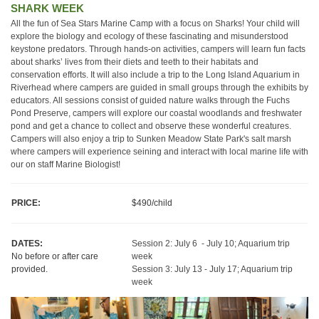
SHARK WEEK
All the fun of Sea Stars Marine Camp with a focus on Sharks! Your child will
explore the biology and ecology of these fascinating and misunderstood
keystone predators. Through hands-on activities, campers will learn fun facts
about sharks’ lives from their diets and teeth to their habitats and
conservation efforts. It will also include a trip to the Long Island Aquarium in
Riverhead where campers are guided in small groups through the exhibits by
educators. All sessions consist of guided nature walks through the Fuchs
Pond Preserve, campers will explore our coastal woodlands and freshwater
pond and get a chance to collect and observe these wonderful creatures.
Campers will also enjoy a trip to Sunken Meadow State Park's salt marsh
where campers will experience seining and interact with local marine life with
our on staff Marine Biologist!
PRICE:
$490/child
DATES:
Session 2: July 6 - July 10; Aquarium trip
No before or after care
week
provided.
Session 3: July 13 - July 17; Aquarium trip
week