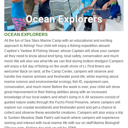
OCEAN EXPLORERS
All the fun of Sea Stars Marine Camp with an educational and exciting
approach to fishing! Your child will enjoy a fishing expedition aboard
Captree’s Yankee III Fishing Vessel, whose Captain will show your camper
all they need to know about knot tying, boat safety, conservation and much
more! We will also see what life we can find during bottom dredges! Campers
will enjoy a full day of fishing on the south shore of LI. First timers are
welcome! Back on land, at the Camp Center, campers will observe and
handle live marine animals and freshwater pond-life; while learning about
marine science and environmental ecology, fish ID, equipment care,
conservation, and much more! Before the week is over, your child will show
great improvement in their fishing abilities along with an increased
knowledge of our local waters and what’s living in it. All sessions consist of
guided nature walks through the Fuchs Pond Preserve, where campers will
explore our coastal woodlands and freshwater pond and get a chance to
collect and observe these wonderful creatures. Campers will also enjoy a trip
to Sunken Meadow State Park's salt marsh where campers will experience
seining and interact with local marine life with our on staff Marine Biologist!
*Please note: Fishing day pick up will be 3PM*