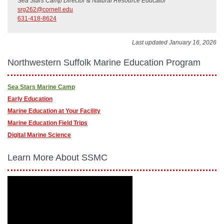
Sea Stars Camp Director & Natural Resource Educator
srg262@cornell.edu
631-418-8624
Last updated January 16, 2026
Northwestern Suffolk Marine Education Program
Sea Stars Marine Camp
Early Education
Marine Education at Your Facility
Marine Education Field Trips
Digital Marine Science
Learn More About SSMC