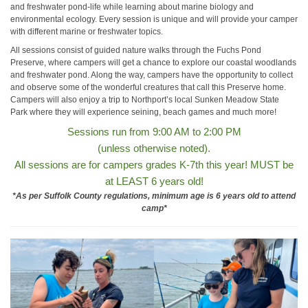
and freshwater pond-life while learning about marine biology and
environmental ecology. Every session is unique and will provide your camper
with different marine or freshwater topics.
All sessions consist of guided nature walks through the Fuchs Pond
Preserve, where campers will get a chance to explore our coastal woodlands
and freshwater pond. Along the way, campers have the opportunity to collect
and observe some of the wonderful creatures that call this Preserve home.
Campers will also enjoy a trip to Northport’s local Sunken Meadow State
Park where they will experience seining, beach games and much more!
Sessions run from 9:00 AM to 2:00 PM
(unless otherwise noted).
All sessions are for campers grades K-7th this year! MUST be
at LEAST 6 years old!
*As per Suffolk County regulations,
minimum age is 6 years old to attend
camp*