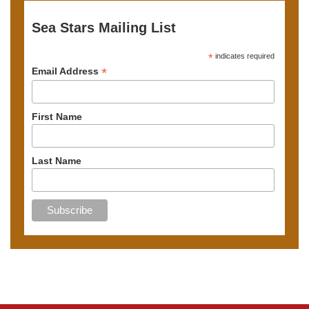
Sea Stars Mailing List
*
indicates required
*
Email Address
First Name
Last Name