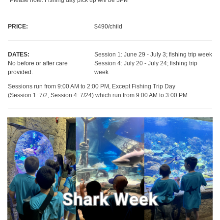
PRICE:
$490/child
DATES:
Session 1: June 29 - July 3; fishing trip week
No before or after care
Session 4: July 20 - July 24; fishing trip
provided.
week
Sessions run from 9:00 AM to 2:00 PM, Except Fishing Trip Day
(Session 1: 7/2, Session 4: 7/24) which run from 9:00 AM to 3:00 PM