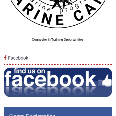
Counselor in Training Opportunities
Facebook