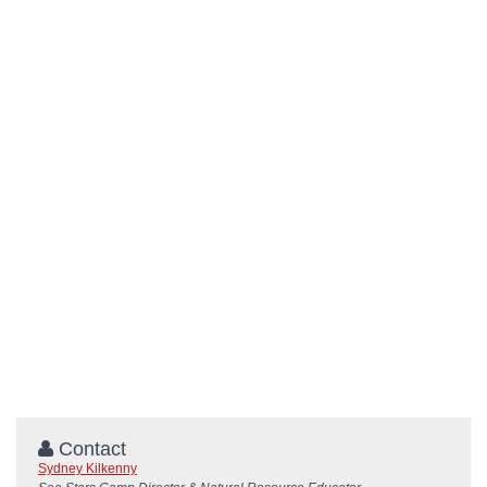
Contact
Sydney Kilkenny