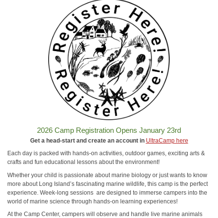
2026 Camp Registration Opens January 23rd
Get a head-start and create an account in
UltraCamp here
Each day is packed with hands-on activities, outdoor games, exciting arts &
crafts and fun educational lessons about the environment!
Whether your child is passionate about marine biology or just wants to know
more about Long Island’s fascinating marine wildlife, this camp is the perfect
experience. Week-long sessions are designed to immerse campers into the
world of marine science through hands-on learning experiences!
At the Camp Center, campers will observe and handle live marine animals