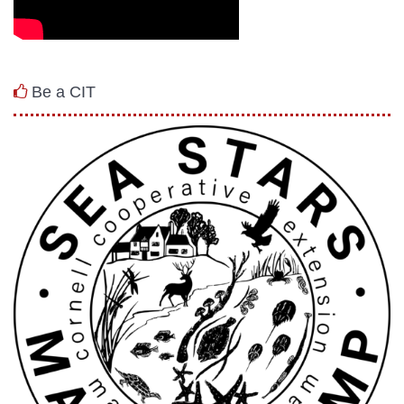
Be a CIT