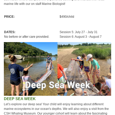
marine life with our on staff Marine Biologist!
PRICE:
$490/child
DATES:
Session 5: July 27 - July 31
No before or after care provided.
Session 6: August 3 - August 7
DEEP SEA WEEK
Let’s explore our deep sea! Your child will enjoy learning about different
marine ecosystems in our ocean's depths. We will also enjoy a visit from the
CSH Whaling Museum. Our younger cohort will learn about the fascinating