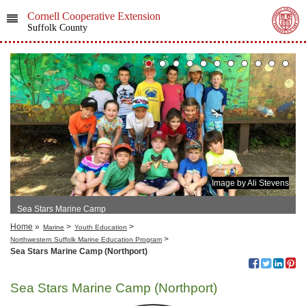
Cornell Cooperative Extension
Suffolk County
Image by Ali Stevens
Sea Stars Marine Camp
Home
»
>
>
Marine
Youth Education
>
Northwestern Suffolk Marine Education Program
Sea Stars Marine Camp (Northport)
Sea Stars Marine Camp (Northport)