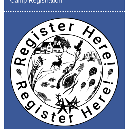
Camp Registration