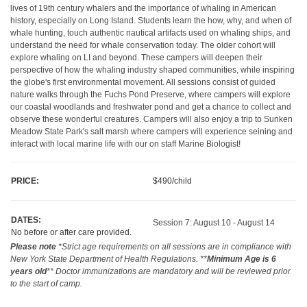
lives of 19th century whalers and the importance of whaling in American
history, especially on Long Island. Students learn the how, why, and when of
whale hunting, touch authentic nautical artifacts used on whaling ships, and
understand the need for whale conservation today. The older cohort will
explore whaling on LI and beyond. These campers will deepen their
perspective of how the whaling industry shaped communities, while inspiring
the globe's first environmental movement. All sessions consist of guided
nature walks through the Fuchs Pond Preserve, where campers will explore
our coastal woodlands and freshwater pond and get a chance to collect and
observe these wonderful creatures. Campers will also enjoy a trip to Sunken
Meadow State Park's salt marsh where campers will experience seining and
interact with local marine life with our on staff Marine Biologist!
PRICE:
$490/child
DATES:
Session 7: August 10 - August 14
No before or after care provided.
Please note
*Strict age requirements on all sessions are in compliance with
New York State Department of Health Regulations. **
Minimum Age is 6
years old
** Doctor immunizations are mandatory and will be reviewed prior
to the start of camp.