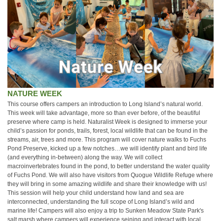
NATURE WEEK
This course offers campers an introduction to Long Island’s natural world.
This week will take advantage, more so than ever before, of the beautiful
preserve where camp is held. Naturalist Week is designed to immerse your
child’s passion for ponds, trails, forest, local wildlife that can be found in the
streams, air, trees and more. This program will cover nature walks to Fuchs
Pond Preserve, kicked up a few notches…we will identify plant and bird life
(and everything in-between) along the way. We will collect
macroinvertebrates found in the pond, to better understand the water quality
of Fuchs Pond. We will also have visitors from Quogue Wildlife Refuge where
they will bring in some amazing wildlife and share their knowledge with us!
This session will help your child understand how land and sea are
interconnected, understanding the full scope of Long Island’s wild and
marine life! Campers will also enjoy a trip to Sunken Meadow State Park's
salt marsh where campers will experience seining and interact with local