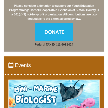
Please consider a donation to support our Youth Education
Programming!
Cornell Cooperative Extension of Suffolk County is
a 501(c)(3) not-for-profit organization.
All contributions are tax-
deductible to the extent allowed by law.
Federal TAX ID #11-6081424
Events