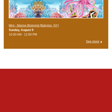
Mini - Marine Biologist (Babylon, NY)
Sunday, August 9
10:00 AM - 12:00 PM
See more