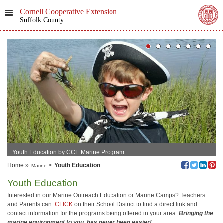
Cornell Cooperative Extension
Suffolk County
Youth Education by CCE Marine Program
Home
»
>
Youth Education
Marine
Youth Education
Interested in our Marine Outreach Education or Marine Camps? Teachers
and Parents can
CLICK
on their School District to find a direct link and
contact information for the programs being offered in your area.
Bringing the
marine environment to you, has never been easier!