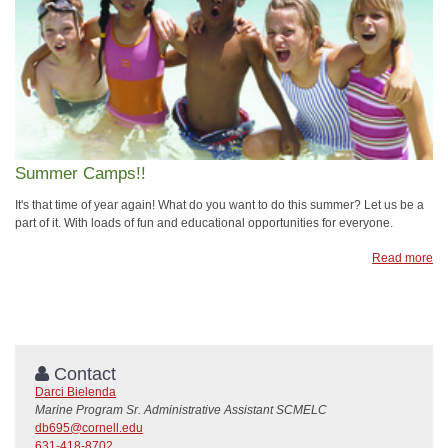
Summer Camps!!
It's that time of year again! What do you want to do this summer? Let us be a
part of it. With loads of fun and educational opportunities for everyone.
Read more
Contact
Darci Bielenda
Marine Program Sr. Administrative Assistant SCMELC
db695@cornell.edu
631-418-8702