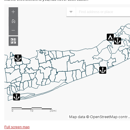
Full screen map