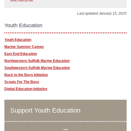
Last updated January 15, 2025
Youth Education
Youth Education
Marine Summer Camps
East End Education
Northwestern Suffolk Marine Education
Southwestern Suffolk Marine Education
Back to the Bays Initiative
Scouts For The Bays
Digital Education Initiative
Support Youth Education
***