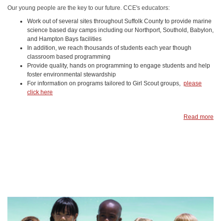
Our young people are the key to our future. CCE's educators:
Work out of several sites throughout Suffolk County to provide marine
science based day camps including our Northport, Southold, Babylon,
and Hampton Bays facilities
In addition, we reach thousands of students each year though
classroom based programming
Provide quality, hands on programming to engage students and help
foster environmental stewardship
For information on programs tailored to Girl Scout groups,
please
click here
Read more