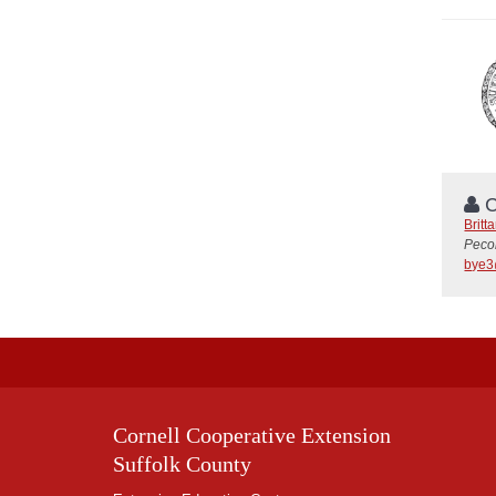
C
Britt
Peco
bye3
Cornell Cooperative Extension
Suffolk County