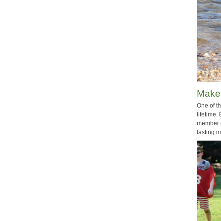
Make
One of th
lifetime.
member o
lasting 