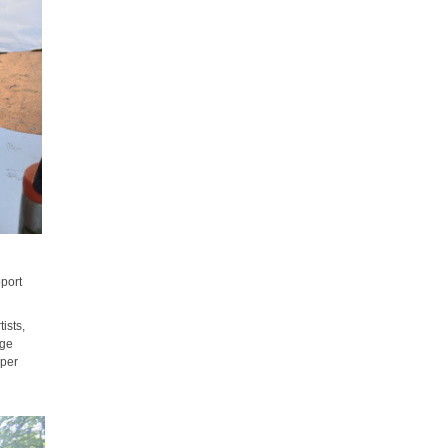
pport
ists,
nge
mper