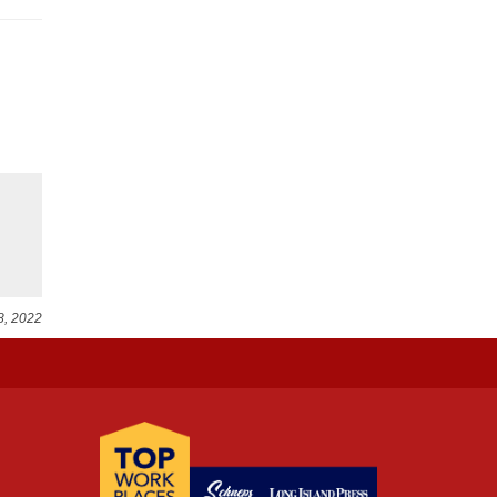
8, 2022