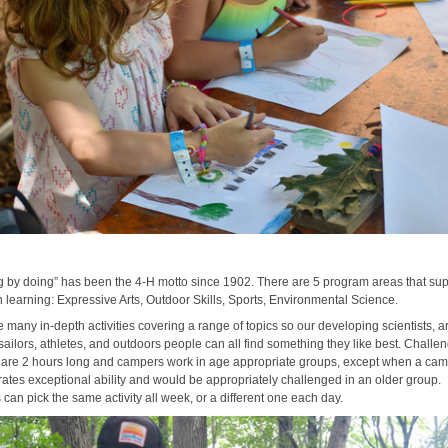
n
g by doing” has been the 4-H motto since 1902. There are 5 program areas that su
 learning: Expressive Arts, Outdoor Skills, Sports, Environmental Science.
 many in-depth activities covering a range of topics so our developing scientists, art
sailors, athletes, and outdoors people can all find something they like best. Challe
es are 2 hours long and campers work in age appropriate groups, except when a ca
ates exceptional ability and would be appropriately challenged in an older group.
can pick the same activity all week, or a different one each day.