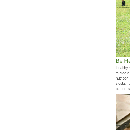
Be He
Healthy 
to create
nutrition
siesta…a
can ensur