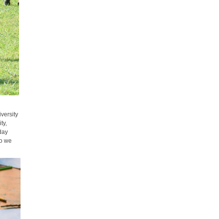
versity
ty,
-day
so we