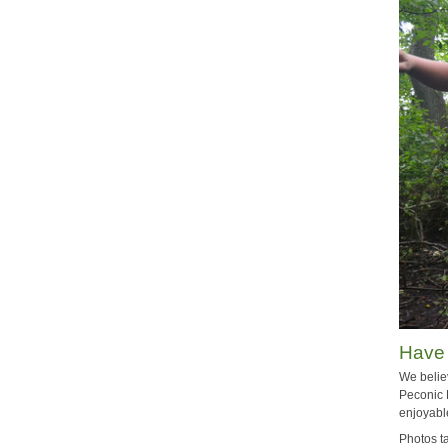
Have
We belie
Peconic 
enjoyabl
Photos t