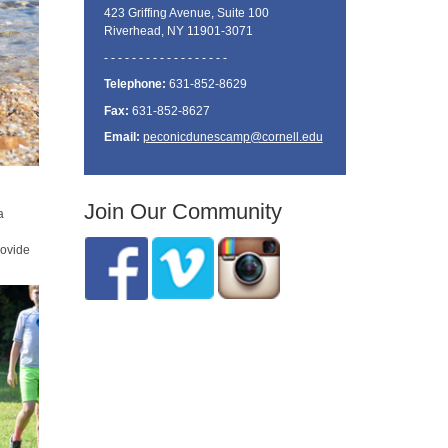
423 Griffing Avenue, Suite 100
Riverhead, NY 11901-3071
- - - - - - - - - - - - - - - - - -
Telephone:
631-852-8629
Fax:
631-852-8627
Email:
peconicdunescamp@cornell.edu
Join Our Community
a
rovide