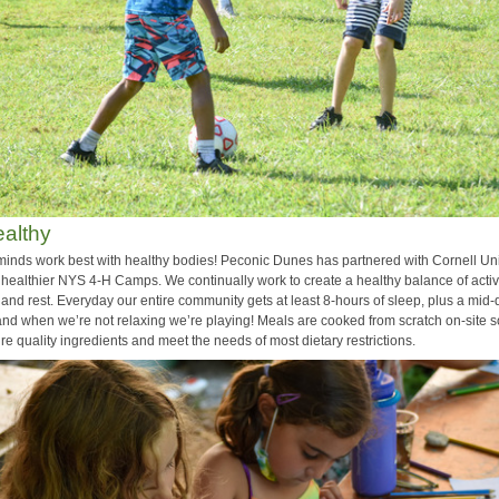
althy
minds work best with healthy bodies! Peconic Dunes has partnered with Cornell Uni
 healthier NYS 4-H Camps. We continually work to create a healthy balance of activi
, and rest. Everyday our entire community gets at least 8-hours of sleep, plus a mid
nd when we’re not relaxing we’re playing! Meals are cooked from scratch on-site 
e quality ingredients and meet the needs of most dietary restrictions.