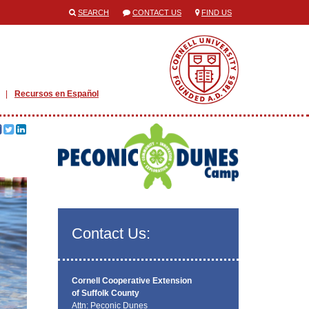
SEARCH
CONTACT US
FIND US
Recursos en Español
Contact Us:
Cornell Cooperative Extension
of Suffolk County
Attn: Peconic Dunes