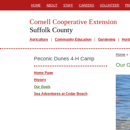
HOME
ABOUT
STAFF
CAREERS
VOLUNTEER
PR
Cornell Cooperative Extension
Suffolk County
Agriculture
Community Education
Gardening
Hort
Home
»
Peconic Dunes 4-H Camp
Our 
Home Page
History
Our Goals
Sea Adventures at Cedar Beach