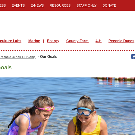
ESS
EVENTS
E-NEWS
RESOURCES
STAFF ONLY
DONATE
iculture Labs
Marine
Energy
County Farm
4-H
Peconic Dunes
>
Our Goals
Peconic Dunes 4-H Camp
Goals