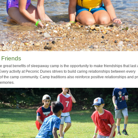
 Friends
e great benefits of sleepaway camp is the opportunity to make friendships that last 
 Every activity at Peconic Dunes strives to build caring relationships between every
f the camp community. Camp traditions also reinforce positive relationships and p
memories.