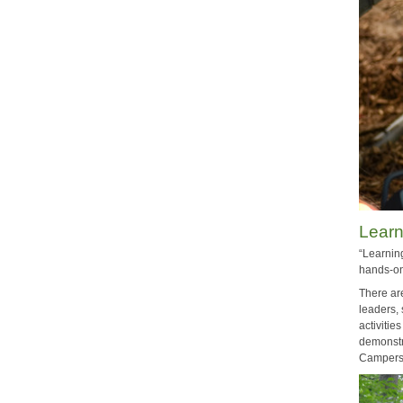
Lear
“Learnin
hands-on
There are
leaders, 
activiti
demonstr
Campers 