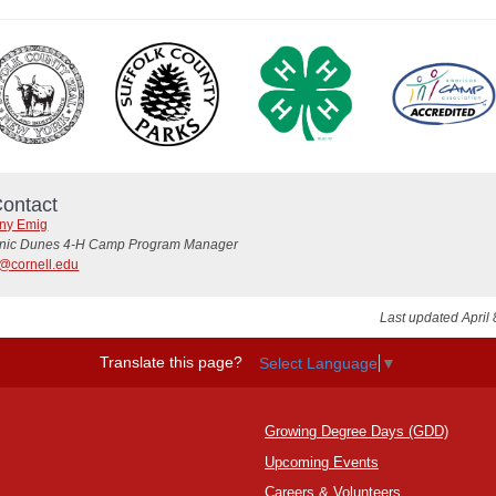
ontact
any Emig
nic Dunes 4-H Camp Program Manager
@cornell.edu
Last updated April 
Translate this page?
Select Language
▼
Growing Degree Days (GDD)
Upcoming Events
Careers
&
Volunteers