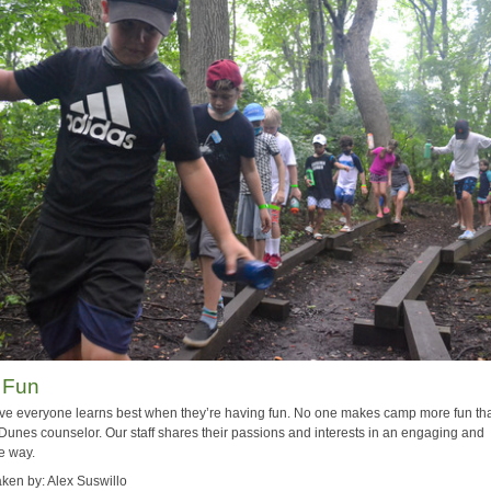
 Fun
ve everyone learns best when they’re having fun. No one makes camp more fun th
Dunes counselor. Our staff shares their passions and interests in an engaging and
e way.
aken by: Alex Suswillo