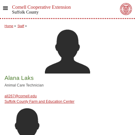
Cornell Cooperative Extension
Suffolk County
Home
»
Staff
»
Alana Laks
Animal Care Technician
all267@cornell.edu
Suffolk County Farm and Education Center