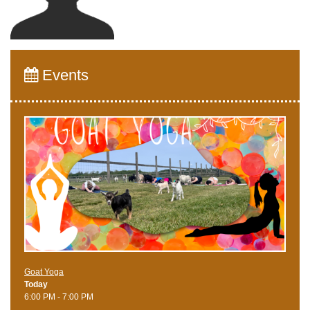
Events
Goat Yoga
Today
6:00 PM - 7:00 PM