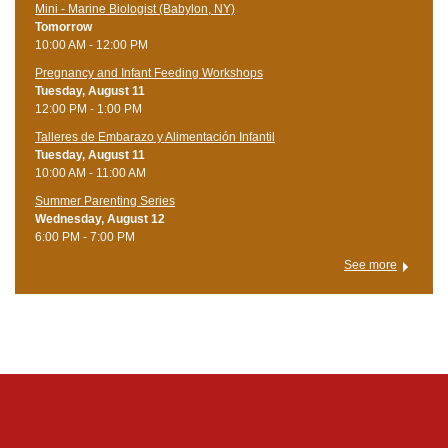
Mini - Marine Biologist (Babylon, NY)
Tomorrow
10:00 AM - 12:00 PM
Pregnancy and Infant Feeding Workshops
Tuesday, August 11
12:00 PM - 1:00 PM
Talleres de Embarazo y Alimentación Infantil
Tuesday, August 11
10:00 AM - 11:00 AM
Summer Parenting Series
Wednesday, August 12
6:00 PM - 7:00 PM
See more