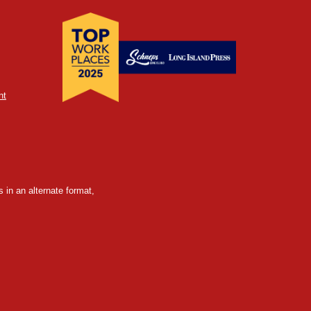
nt
 in an alternate format,