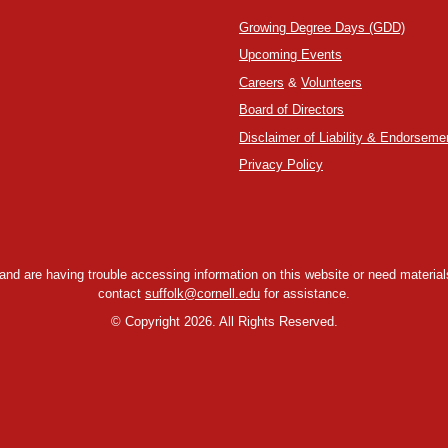
Growing Degree Days (GDD)
Upcoming Events
Careers
&
Volunteers
Board of Directors
Disclaimer of Liability & Endorseme
Privacy Policy
y and are having trouble accessing information on this website or need materials
contact
suffolk@cornell.edu
for assistance.
©
Copyright 2026. All Rights Reserved.