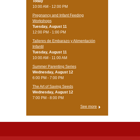
Today
10:00 AM - 12:00 PM
Pregnancy and Infant Feeding
Workshops
Tuesday, August 11
12:00 PM - 1:00 PM
Talleres de Embarazo y Alimentación
Infantil
Tuesday, August 11
10:00 AM - 11:00 AM
Summer Parenting Series
Wednesday, August 12
6:00 PM - 7:00 PM
The Art of Saving Seeds
Wednesday, August 12
7:00 PM - 8:00 PM
See more