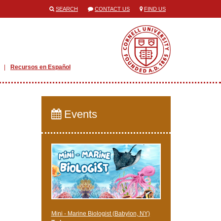
SEARCH
CONTACT US
FIND US
Recursos en Español
Events
Mini - Marine Biologist (Babylon, NY)