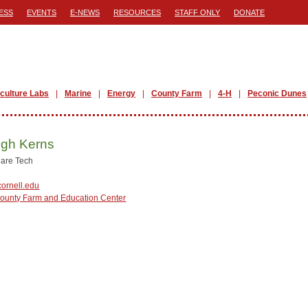
ESS
EVENTS
E-NEWS
RESOURCES
STAFF ONLY
DONATE
iculture Labs
Marine
Energy
County Farm
4-H
Peconic Dunes
igh Kerns
are Tech
ornell.edu
County Farm and Education Center