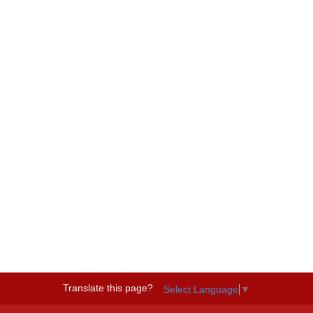
Translate this page?
Select Language
▼