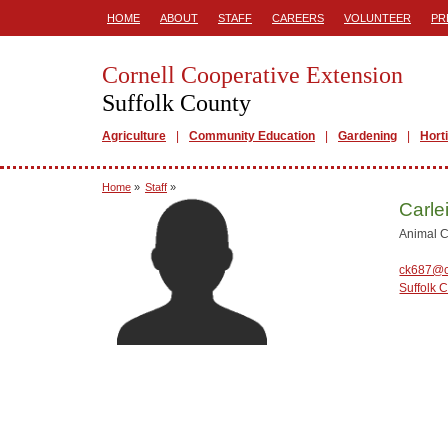
HOME
ABOUT
STAFF
CAREERS
VOLUNTEER
PR
Cornell Cooperative Extension
Suffolk County
Agriculture
Community Education
Gardening
Hort
Home
»
Staff
»
Carle
Animal C
ck687@c
Suffolk 