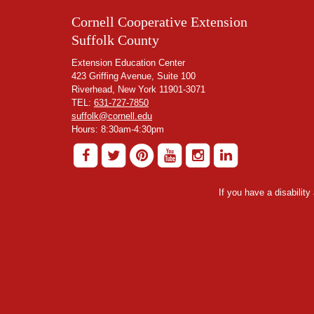
Cornell Cooperative Extension
Suffolk County
Extension Education Center
423 Griffing Avenue, Suite 100
Riverhead, New York 11901-3071
TEL:
631-727-7850
suffolk@cornell.edu
Hours: 8:30am-4:30pm
If you have a disabilit