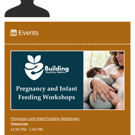
Events
Pregnancy and Infant Feeding Workshops
Tomorrow
12:00 PM - 1:00 PM