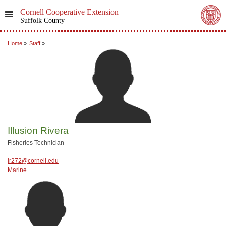
Cornell Cooperative Extension
Suffolk County
Home
»
Staff
»
Illusion Rivera
Fisheries Technician
ir272@cornell.edu
Marine