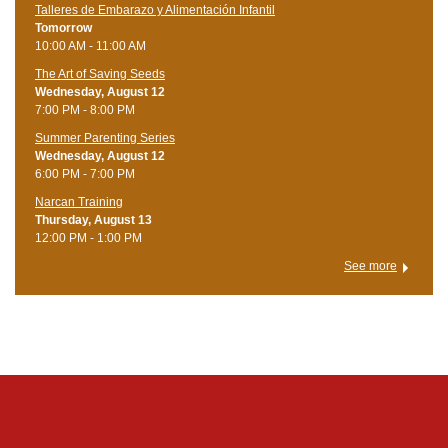
Talleres de Embarazo y Alimentación Infantil
Tomorrow
10:00 AM - 11:00 AM
The Art of Saving Seeds
Wednesday, August 12
7:00 PM - 8:00 PM
Summer Parenting Series
Wednesday, August 12
6:00 PM - 7:00 PM
Narcan Training
Thursday, August 13
12:00 PM - 1:00 PM
See more