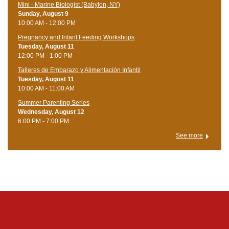
Mini - Marine Biologist (Babylon, NY)
Sunday, August 9
10:00 AM - 12:00 PM
Pregnancy and Infant Feeding Workshops
Tuesday, August 11
12:00 PM - 1:00 PM
Talleres de Embarazo y Alimentación Infantil
Tuesday, August 11
10:00 AM - 11:00 AM
Summer Parenting Series
Wednesday, August 12
6:00 PM - 7:00 PM
See more