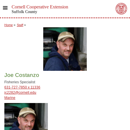
Cornell Cooperative Extension
Suffolk County
Home
»
Staff
»
Joe Costanzo
Fisheries Specialist
631-727-7850 x 11336
jc2282@cornell.edu
Marine