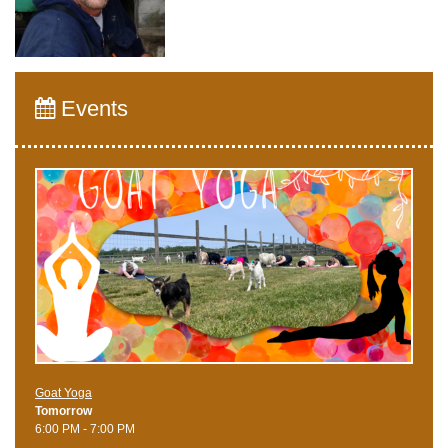
Events
Goat Yoga
Tomorrow
6:00 PM - 7:00 PM