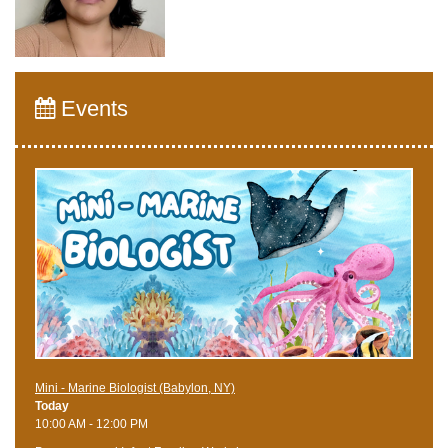
Events
Mini - Marine Biologist (Babylon, NY)
Today
10:00 AM - 12:00 PM