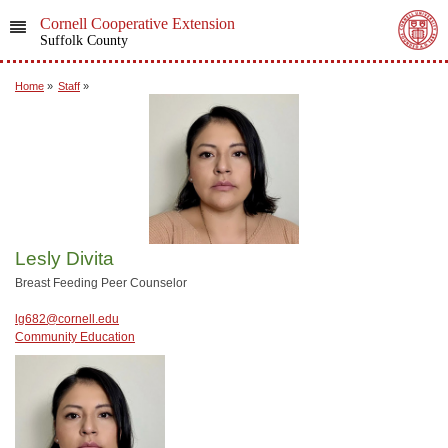
Cornell Cooperative Extension
Suffolk County
Home
»
Staff
»
Lesly Divita
Breast Feeding Peer Counselor
lg682@cornell.edu
Community Education