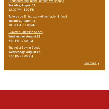
Pregnancy and Infant Feeding Workshops
Tuesday, August 11
12:00 PM - 1:00 PM
Talleres de Embarazo y Alimentación Infantil
Tuesday, August 11
10:00 AM - 11:00 AM
Summer Parenting Series
Wednesday, August 12
6:00 PM - 7:00 PM
The Art of Saving Seeds
Wednesday, August 12
7:00 PM - 8:00 PM
See more