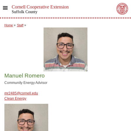
Cornell Cooperative Extension
Suffolk County
Home
»
Staff
»
Manuel Romero
Community Energy Advisor
mr2485@cornell.edu
Clean Energy