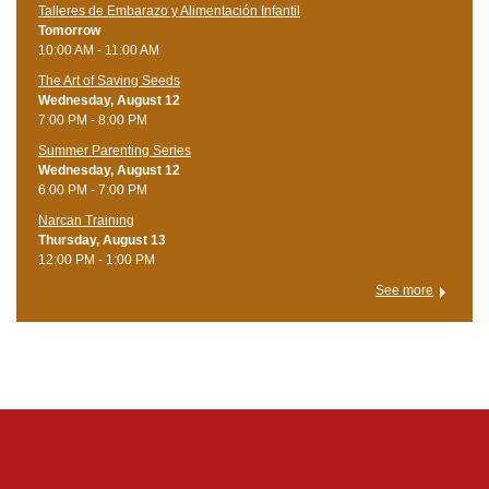
Talleres de Embarazo y Alimentación Infantil
Tomorrow
10:00 AM - 11:00 AM
The Art of Saving Seeds
Wednesday, August 12
7:00 PM - 8:00 PM
Summer Parenting Series
Wednesday, August 12
6:00 PM - 7:00 PM
Narcan Training
Thursday, August 13
12:00 PM - 1:00 PM
See more