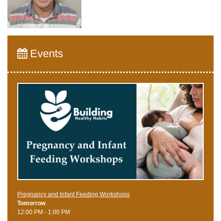
Events
Pregnancy and Infant Feeding Workshops
Tomorrow
12:00 PM - 1:00 PM