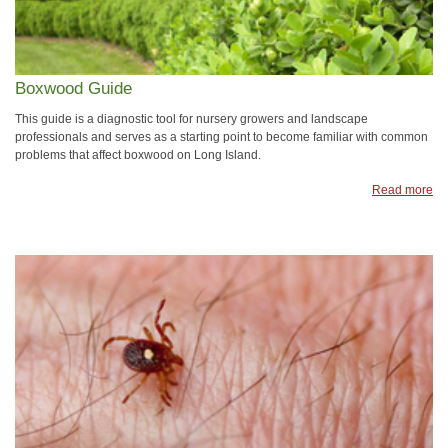
Boxwood Guide
This guide is a diagnostic tool for nursery growers and landscape
professionals and serves as a starting point to become familiar with common
problems that affect boxwood on Long Island.
Read more