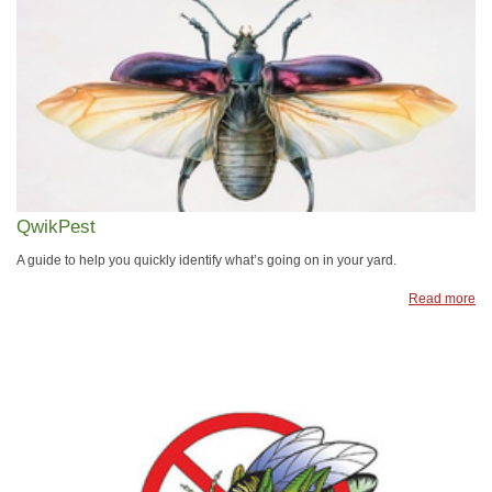
QwikPest
A guide to help you quickly identify what’s going on in your yard.
Read more