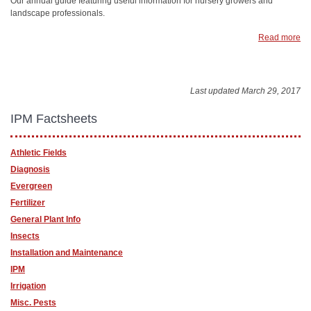
Our annual guide featuring useful information for nursery growers and
landscape professionals.
Read more
Last updated March 29, 2017
IPM Factsheets
Athletic Fields
Diagnosis
Evergreen
Fertilizer
General Plant Info
Insects
Installation and Maintenance
IPM
Irrigation
Misc. Pests