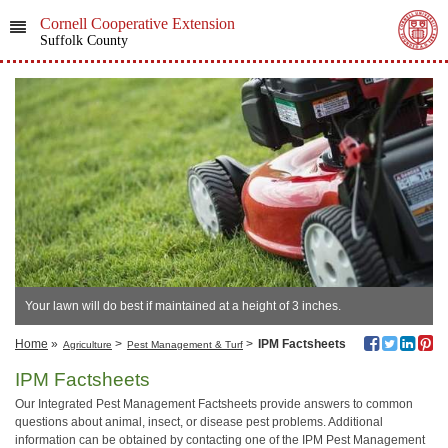
Cornell Cooperative Extension
Suffolk County
Your lawn will do best if maintained at a height of 3 inches.
Home
»
>
>
IPM Factsheets
Agriculture
Pest Management & Turf
IPM Factsheets
Our Integrated Pest Management Factsheets provide answers to common
questions about animal, insect, or disease pest problems. Additional
information can be obtained by contacting one of the IPM Pest Management