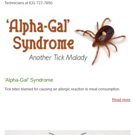
Technicians at 631-727-7850.
'Alpha-Gal' Syndrome
Tick bites blamed for causing an allergic reaction to meat consumption.
Read more