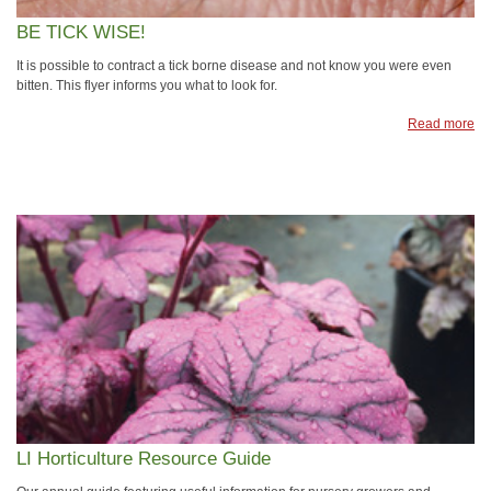
BE TICK WISE!
It is possible to contract a tick borne disease and not know you were even
bitten. This flyer informs you what to look for.
Read more
LI Horticulture Resource Guide