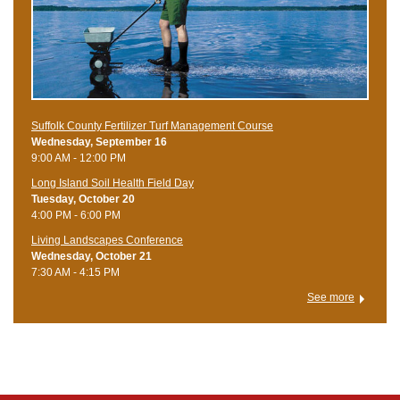
Suffolk County Fertilizer Turf Management Course
Wednesday, September 16
9:00 AM - 12:00 PM
Long Island Soil Health Field Day
Tuesday, October 20
4:00 PM - 6:00 PM
Living Landscapes Conference
Wednesday, October 21
7:30 AM - 4:15 PM
See more