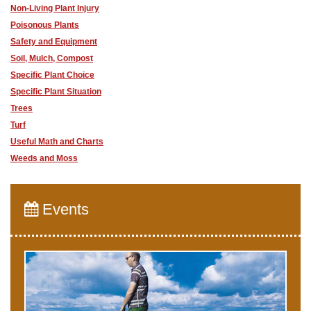
Non-Living Plant Injury
Poisonous Plants
Safety and Equipment
Soil, Mulch, Compost
Specific Plant Choice
Specific Plant Situation
Trees
Turf
Useful Math and Charts
Weeds and Moss
Events