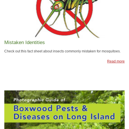
Mistaken Identities
Check out this fact sheet about insects commonly mistaken for mosquitoes.
Read more