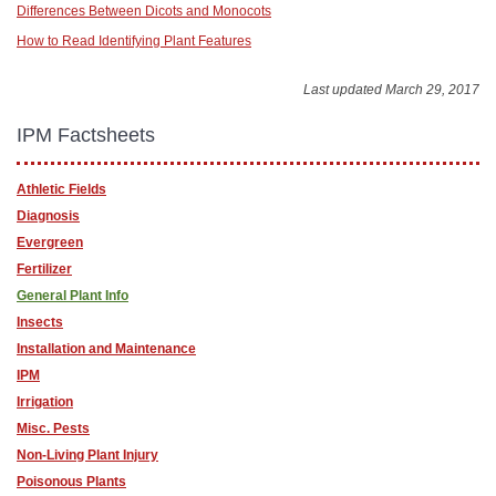
Differences Between Dicots and Monocots
How to Read Identifying Plant Features
Last updated March 29, 2017
IPM Factsheets
Athletic Fields
Diagnosis
Evergreen
Fertilizer
General Plant Info
Insects
Installation and Maintenance
IPM
Irrigation
Misc. Pests
Non-Living Plant Injury
Poisonous Plants