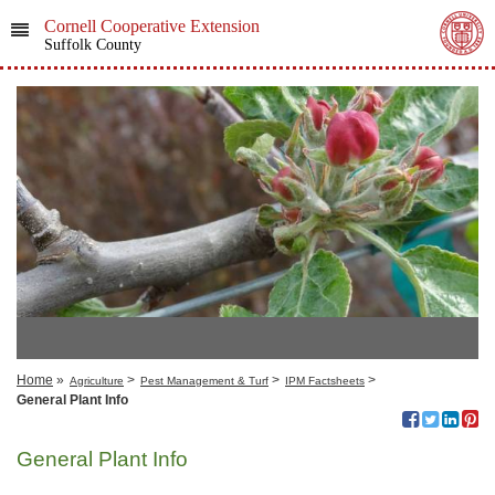
Cornell Cooperative Extension
Suffolk County
Home
»
>
>
>
Agriculture
Pest Management & Turf
IPM Factsheets
General Plant Info
General Plant Info