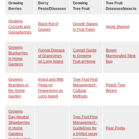
Growing
Berry
Growing
Tree Fruit
Berries
Pests/Diseases
Tree Fruit
Diseases/Insects
Growing
Black Rot of
Growth Stages
Currants and
Apple Maggot
Grapes
in Fruit Trees
Gooseberries
Growing
Fungal Disease
Cornell Guide
Brown
Blueberries
of Grapevines
to Growing
Marmorated Stink
in Home
on Long Island
Fruit at Home
Bug
Gardens
Growing
Insect and Mite
Tree Fruit Pest
Brambles in
Pests on
Management -
Peach Tree
the Home
Grapevines on
Cultural
Borers
Garden
Long Island
Methods
Growing
Day-Neutral
Tree Fruit Pest
Strawberries
Management -
in Home
Guidelines for
Pear Psylla
Gardens
a limited spray