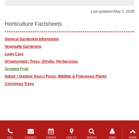
Last updated May 5, 2026
Horticulture Factsheets
General Gardening Information
Vegetable Gardening
Lawn Care
Ornamentals: Trees, Shrubs, Herbaceous
Growing Fruit
Indoor / Outdoor Insect Pests, Wildlide & Poisonous Plants
Christmas Trees
CALL
CONTACT
EVENTS
FIND US
SEARCH
STAFF
MORE