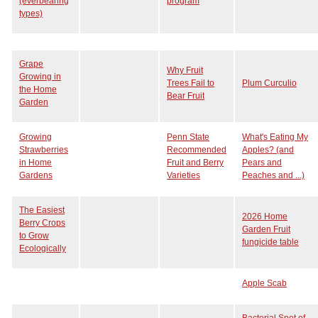
(everbearing
program
types)
Grape
Why Fruit
Growing in
Trees Fail to
Plum Curculio
the Home
Bear Fruit
Garden
Growing
Penn State
What's Eating My
Strawberries
Recommended
Apples? (and
in Home
Fruit and Berry
Pears and
Gardens
Varieties
Peaches and ...)
The Easiest
2026 Home
Berry Crops
Garden Fruit
to Grow
fungicide table
Ecologically
Apple Scab
Bacterial Spot of