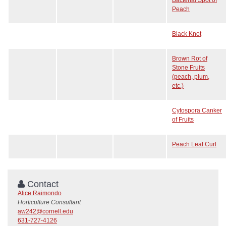
Peach
Black Knot
Brown Rot of
Stone Fruits
(peach, plum,
etc.)
Cytospora Canker
of Fruits
Peach Leaf Curl
Contact
Alice Raimondo
Horticulture Consultant
aw242@cornell.edu
631-727-4126