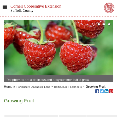
Cornell Cooperative Extension
Suffolk County
Raspberries are a delicious and easy summer fruit to grow.
Home
»
>
>
Growing Fruit
Horticulture Diagnostic Labs
Horticulture Factsheets
Growing Fruit