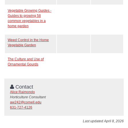
Vegetable Growing Guides -
Guides to growing 58
common vegetables in a
home garden
Weed Control in the Home
Vegetable Garden
The Culture and Use of
Ornamental Gourds
Contact
Alice Raimondo
Horticulture Consultant
aw242@cornell.edu
631-727-4126
Last updated April 8, 2026