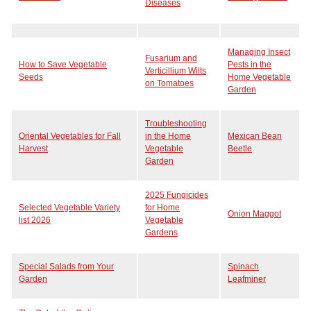
Diseases
Managing Insect
Fusarium and
How to Save Vegetable
Pests in the
Verticillium Wilts
Seeds
Home Vegetable
on Tomatoes
Garden
Troubleshooting
Oriental Vegetables for Fall
in the Home
Mexican Bean
Harvest
Vegetable
Beetle
Garden
2025 Fungicides
Selected Vegetable Variety
for Home
Onion Maggot
list 2026
Vegetable
Gardens
Special Salads from Your
Spinach
Garden
Leafminer