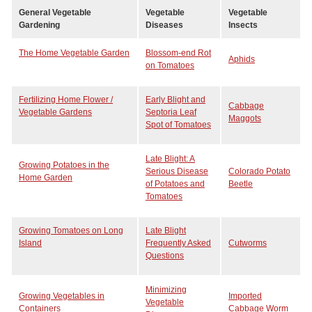
General Vegetable
Vegetable
Vegetable
Gardening
Diseases
Insects
The Home Vegetable Garden
Blossom-end Rot
Aphids
on Tomatoes
Fertilizing Home Flower /
Early Blight and
Cabbage
Vegetable Gardens
Septoria Leaf
Maggots
Spot of Tomatoes
Late Blight: A
Growing Potatoes in the
Serious Disease
Colorado Potato
Home Garden
of Potatoes and
Beetle
Tomatoes
Growing Tomatoes on Long
Late Blight
Island
Frequently Asked
Cutworms
Questions
Minimizing
Growing Vegetables in
Imported
Vegetable
Containers
Cabbage Worm