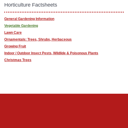
Horticulture Factsheets
General Gardening Information
Vegetable Gardening
Lawn Care
Ornamentals: Trees, Shrubs, Herbaceous
Growing Fruit
Indoor / Outdoor Insect Pests, Wildlide & Poisonous Plants
Christmas Trees