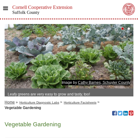
Cornell Cooperative Extension
Suffolk County
Image by
Cathy Barnes, Schuyler County
Leafy greens are very easy to grow and tasty, too!
Home
»
>
>
Horticulture Diagnostic Labs
Horticulture Factsheets
Vegetable Gardening
Vegetable Gardening