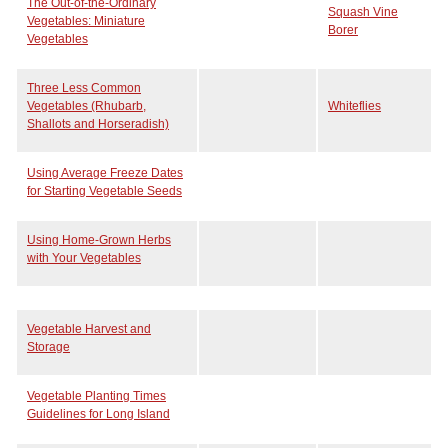
The Out-of-the-Ordinary
Squash Vine
Vegetables: Miniature
Borer
Vegetables
Three Less Common
Vegetables (Rhubarb,
Whiteflies
Shallots and Horseradish)
Using Average Freeze Dates
for Starting Vegetable Seeds
Using Home-Grown Herbs
with Your Vegetables
Vegetable Harvest and
Storage
Vegetable Planting Times
Guidelines for Long Island