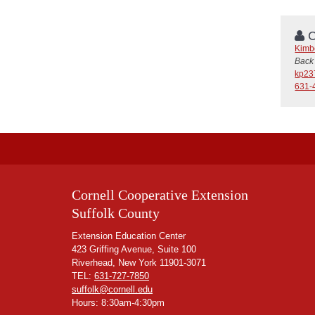
C
Kimb
Back 
kp23
631-
Cornell Cooperative Extension
Suffolk County
Extension Education Center
423 Griffing Avenue, Suite 100
Riverhead, New York 11901-3071
TEL:
631-727-7850
suffolk@cornell.edu
Hours: 8:30am-4:30pm