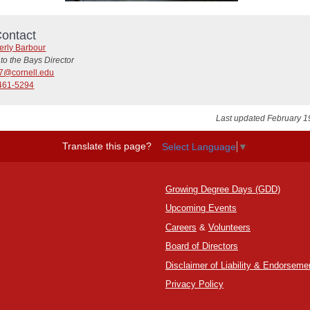
ontact
erly Barbour
to the Bays Director
7@cornell.edu
461-5294
Last updated February 1
Translate this page?
Select Language
▼
Growing Degree Days (GDD)
Upcoming Events
Careers
&
Volunteers
Board of Directors
Disclaimer of Liability & Endorseme
Privacy Policy