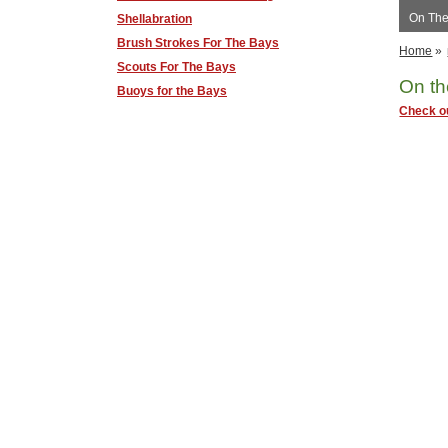
On The
Shellabration
Brush Strokes For The Bays
Home
»
Scouts For The Bays
On th
Buoys for the Bays
Check ou