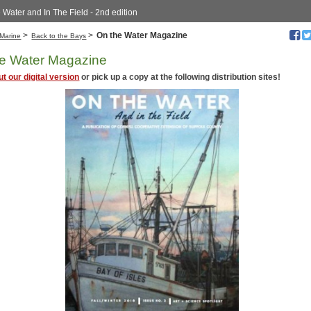
 Water and In The Field - 2nd edition
>
>
On the Water Magazine
Marine
Back to the Bays
e Water Magazine
t our digital version
or pick up a copy at the following distribution sites!