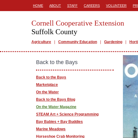
HOME
ABOUT
STAFF
CAREERS
VOLUNTEER
PR
Cornell Cooperative Extension
Suffolk County
Agriculture
Community Education
Gardening
Hort
Back to the Bays
Back to the Bays
Marketplace
On the Water
Back to the Bays Blog
On the Water Magazine
STEAM Art + Science Programming
Bay Babies + Bay Buddies
Marine Meadows
Horseshoe Crab Monitoring