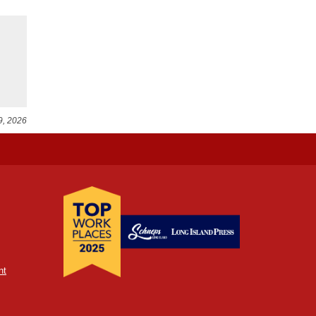
9, 2026
nt