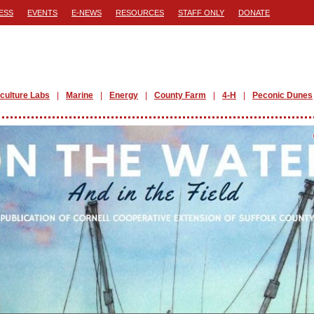
ESS
EVENTS
E-NEWS
RESOURCES
STAFF ONLY
DONATE
iculture Labs
Marine
Energy
County Farm
4-H
Peconic Dunes