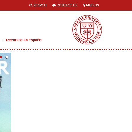
SEARCH
CONTACT US
FIND US
Recursos en Español