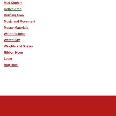
Mud Kitchen
Active Area
Building Area
Music and Movement
Messy Materials
Water Painting
Water Play
Weights and Scales
Ribbon Hoop
Loom
Bug Hotel