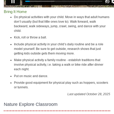
Bring It Home
Do physical activities with your child. Move in ways that adult humans
don’t usually (but that little ones love to). Walk forward, walk
backward, walk sideways, jump, crawl, swing, and dance with your
child.
Kick, roll or throw a ball.
Include physical activity in your child’s daily routine and be a role
model yourself. Be sure to get outside, research shows that just
getting kids outside gets them moving more.
Make physical activity a family routine - establish traditions that
involve physical activity, i.e. taking a walk or bike ride after dinner
each night.
Put on music and dance.
Provide good equipment for physical play such as hoppers, scooters
or tunnels.
Last updated October 28, 2025
Nature Explore Classroom