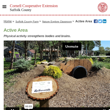
Cornell Cooperative Extension
Suffolk County
Home
»
>
>
Active Area
Suffolk County Farm
Nature Explore Classroom
Active Area
Physical activity strengthens bodies and brains.