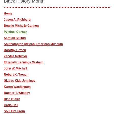
Black History Month
Home
Jason A. Richberg
Bonnie Michelle Cannon
Pyrrhus Concer
Samuel Ballton
Southampton African American Museum
Dorothy Cotton
Zandile Ndhlovu
Elizabeth Jennings Graham
John W. Mitchell
Robert K. Trench
Gladys Kidd Jennings
Karen Washington
Booker T. Whatley
Bisa Butler
Carla Hall
Soul Fire Farm