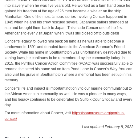
into slavery when he was five years old. He worked as a farm hand once he
gained his freedom at the age of 26 then became a whaler on the ship
Manhattan. One of the most famous stories involving Concer happened in
1845 when he and his crew rescued several Japanese sailors stranded at
sea and brought them back to Japan. This made Concer one of the first
Americans to ever visit Japan when it was still closed off to outsiders!
Concer’s legacy followed him back on land as he was able to become a
landowner in 1891 and donated funds to the American Seaman’s Friend
Society. While his home in Southampton was unfortunately destroyed due to
zoning laws, he continues to be remembered by the community today. In
2015, the Pyrrhus Concer Action Committee (PCAC) was successfully able to
rename the street his home sat on from Pond Lane to Concer’s Way. You can
also visit his grave in Southampton where a memorial has been set up in his
memory.
Concer’s life and impact is important not only to our marine community but to
the African American community as well. He was a pioneer in many ways,
and his legacy continues to be celebrated by Suffolk County today and every
day.
For more information about Concer, visit
https://saamuseum.org/pyrrhus-
concer/
Last updated February 8, 2022