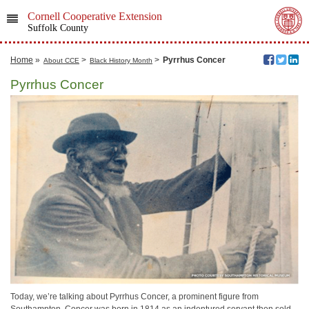
Cornell Cooperative Extension
Suffolk County
Home
»
>
>
Pyrrhus Concer
About CCE
Black History Month
Pyrrhus Concer
Today, we’re talking about Pyrrhus Concer, a prominent figure from
Southampton. Concer was born in 1814 as an indentured servant then sold