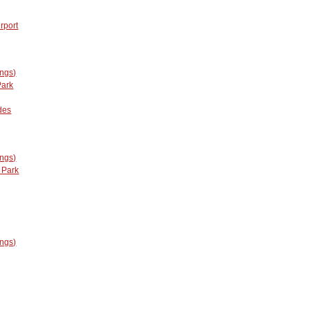
rport
ings)
Park
des
ings)
 Park
ings)