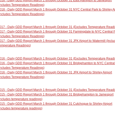
018 - Daily GDD Report March 1 through October 31 East Hampton to Jamesport
Includes Temperature Readings)
018 - Daily GDD Report March 1 through October 31 NYC Central Park to Shirley Ai
Includes Temperature Readings)
017 - Daily GDD Report March 1 through October 31 (Excludes Temperature Read
017 - Daily GDD Report March 1 through October 31 Farmingdale to NYC Central 
Includes Temperature Readings)
017 - Daily GDD Report March 1 through October 31 JFK Airport to Watermill (Inclu
emperature Readings)
016 - Daily GDD Report March 1 through October 31 (Excludes Temperature Read
016 - Daily GDD Report March 1 through October 31 Bridgehamton to NYC Central
Includes Temperature Readings)
016 - Daily GDD Report March 1 through October 31 JFK Airport to Shirley Airport
Includes Temperature Readings)
015 - Daily GDD Report March 1 through October 31 (Excludes Temperature Read
015 - Daily GDD Report March 1 through October 31 Bridgehampton to Jamesport
Includes temperature readings)
015 - Daily GDD Report March 1 through October 31 Cutchogue to Shirley Airport
Includes temperature readings)