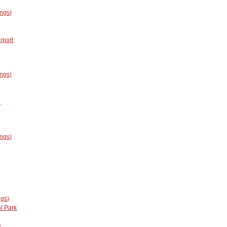
ings)
rport
ings)
l
ings)
ngs)
l Park
s