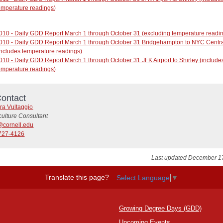
emperature readings)
010 - Daily GDD Report March 1 through October 31 (excluding temperature readi
010 - Daily GDD Report March 1 through October 31 Bridgehampton to NYC Centra
includes temperature readings)
010 - Daily GDD Report March 1 through October 31 JFK Airport to Shirley (include
emperature readings)
ontact
ra Vultaggio
culture Consultant
@cornell.edu
727-4126
Last updated December 1
Translate this page?
Select Language
▼
Growing Degree Days (GDD)
Upcoming Events