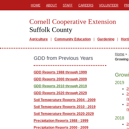
HOME
ABOUT
STAFF
CAREERS
VOLUNTEER
PR
Cornell Cooperative Extension
Suffolk County
Agriculture
Community Education
Gardening
Hort
Home
»
GDD from Previous Years
Growing
GDD Reports 1988 through 1999
Growi
GDD Reports 2000 through 2009
2019
GDD Reports 2010 through 2019
2
GDD Reports 2020 through 2029
2
(
Soil Temperature Reports 2004 - 2009
2
Soil Temperature Reports 2010 - 2019
(
Soil Temperature Reports 2020-2029
2018
Precipitation Reports 1988 - 1999
2
Precipitation Reports 2000 - 2009