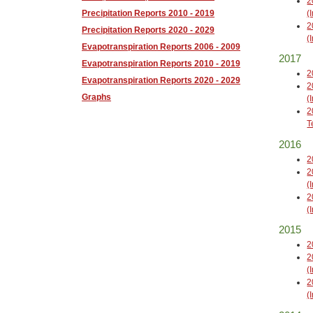
2
(
Precipitation Reports 2010 - 2019
2
Precipitation Reports 2020 - 2029
(
Evapotranspiration Reports 2006 - 2009
2017
Evapotranspiration Reports 2010 - 2019
2
Evapotranspiration Reports 2020 - 2029
2
Graphs
(
2
T
2016
2
2
(
2
(
2015
2
2
(
2
(