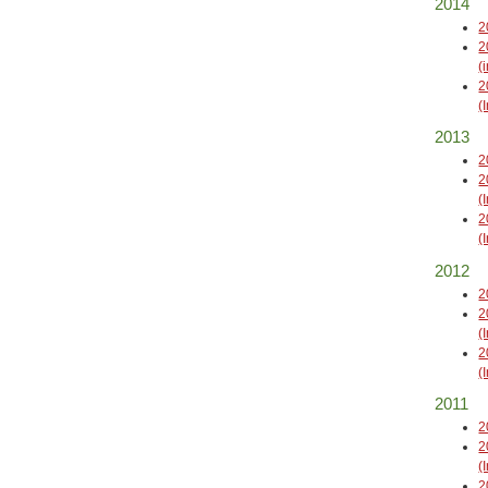
2014
2
2
(
2
(
2013
2
2
(
2
(
2012
2
2
(
2
(
2011
2
2
(
2