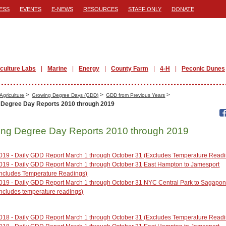
ESS
EVENTS
E-NEWS
RESOURCES
STAFF ONLY
DONATE
iculture Labs
Marine
Energy
County Farm
4-H
Peconic Dunes
>
>
>
Agriculture
Growing Degree Days (GDD)
GDD from Previous Years
 Degree Day Reports 2010 through 2019
ng Degree Day Reports 2010 through 2019
019 - Daily GDD Report March 1 through October 31 (Excludes Temperature Read
019 - Daily GDD Report March 1 through October 31 East Hampton to Jamesport
Includes Temperature Readings)
019 - Daily GDD Report March 1 through October 31 NYC Central Park to Sagapo
Includes temperature readings)
018 - Daily GDD Report March 1 through October 31 (Excludes Temperature Read