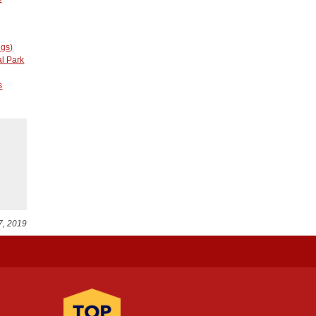
ngs)
l Park
s
7, 2019