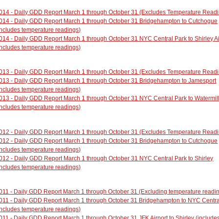
014 - Daily GDD Report March 1 through October 31 (Excludes Temperature Read
014 - Daily GDD Report March 1 through October 31 Bridgehampton to Cutchogue
includes temperature readings)
014 - Daily GDD Report March 1 through October 31 NYC Central Park to Shirley Ai
Includes temperature readings)
013 - Daily GDD Report March 1 through October 31 (Excludes Temperature Read
013 - Daily GDD Report March 1 through October 31 Bridgehampton to Jamesport
Includes temperature readings)
013 - Daily GDD Report March 1 through October 31 NYC Central Park to Watermil
Includes temperature readings)
012 - Daily GDD Report March 1 through October 31 (Excludes Temperature Read
012 - Daily GDD Report March 1 through October 31 Bridgehampton to Cutchogue
Includes temperature readings)
012 - Daily GDD Report March 1 through October 31 NYC Central Park to Shirley
Includes temperature readings)
011 - Daily GDD Report March 1 through October 31 (Excluding temperature readi
011 - Daily GDD Report March 1 through October 31 Bridgehampton to NYC Centra
Includes temperature readings)
011 - Daily GDD Report March 1 through October 31 JFK Airport to Shirley (include