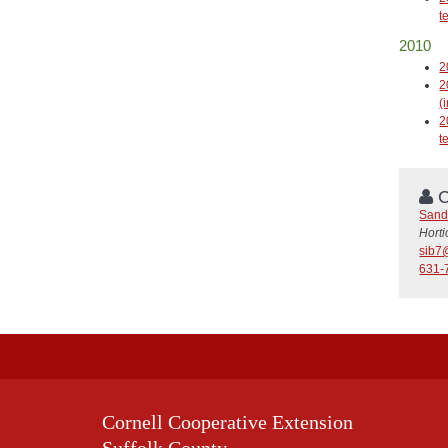
t
2010
2
2
(
2
t
C
Sand
Horti
sib7
631-
Cornell Cooperative Extension