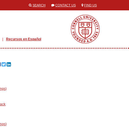
SEARCH
CONTACT US
FIND US
Recursos en Español
ings)
nack
ings)