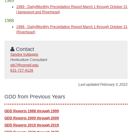
1989
1989 - Daily/Monthly Precipitation Report March 1 through October 31
(Jamesport and Riverhead)
1988
1988 - Daily/Monthly Precipitation Report March 1 through October 31
(Riverhead)
Contact
Sandra Vultaggio
Horticulture Consultant
sib7@cornell.edu
631-727-4126
Last updated February 3, 2022
GDD from Previous Years
GDD Reports 1988 through 1999
GDD Reports 2000 through 2009
GDD Reports 2010 through 2019