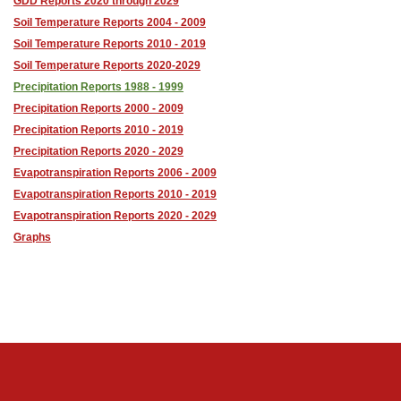
GDD Reports 2020 through 2029
Soil Temperature Reports 2004 - 2009
Soil Temperature Reports 2010 - 2019
Soil Temperature Reports 2020-2029
Precipitation Reports 1988 - 1999
Precipitation Reports 2000 - 2009
Precipitation Reports 2010 - 2019
Precipitation Reports 2020 - 2029
Evapotranspiration Reports 2006 - 2009
Evapotranspiration Reports 2010 - 2019
Evapotranspiration Reports 2020 - 2029
Graphs