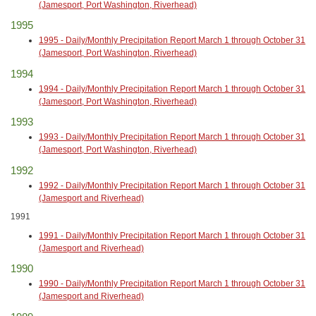
(Jamesport, Port Washington, Riverhead)
1995
1995 - Daily/Monthly Precipitation Report March 1 through October 31
(Jamesport, Port Washington, Riverhead)
1994
1994 - Daily/Monthly Precipitation Report March 1 through October 31
(Jamesport, Port Washington, Riverhead)
1993
1993 - Daily/Monthly Precipitation Report March 1 through October 31
(Jamesport, Port Washington, Riverhead)
1992
1992 - Daily/Monthly Precipitation Report March 1 through October 31
(Jamesport and Riverhead)
1991
1991 - Daily/Monthly Precipitation Report March 1 through October 31
(Jamesport and Riverhead)
1990
1990 - Daily/Monthly Precipitation Report March 1 through October 31
(Jamesport and Riverhead)