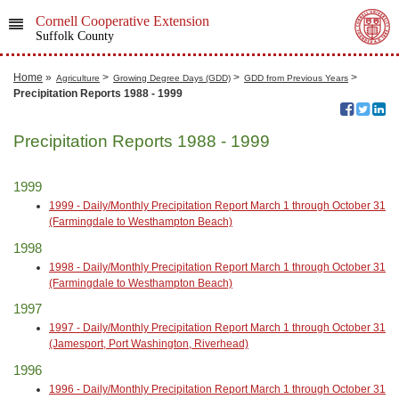
Cornell Cooperative Extension
Suffolk County
Home
»
>
>
>
Agriculture
Growing Degree Days (GDD)
GDD from Previous Years
Precipitation Reports 1988 - 1999
Precipitation Reports 1988 - 1999
1999
1999 - Daily/Monthly Precipitation Report March 1 through October 31
(Farmingdale to Westhampton Beach)
1998
1998 - Daily/Monthly Precipitation Report March 1 through October 31
(Farmingdale to Westhampton Beach)
1997
1997 - Daily/Monthly Precipitation Report March 1 through October 31
(Jamesport, Port Washington, Riverhead)
1996
1996 - Daily/Monthly Precipitation Report March 1 through October 31