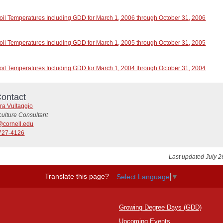
oil Temperatures Including GDD for March 1, 2006 through October 31, 2006
oil Temperatures Including GDD for March 1, 2005 through October 31, 2005
oil Temperatures Including GDD for March 1, 2004 through October 31, 2004
ontact
ra Vultaggio
culture Consultant
@cornell.edu
727-4126
Last updated July 2
Translate this page?
Select Language
▼
Growing Degree Days (GDD)
Upcoming Events