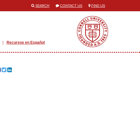
SEARCH
CONTACT US
FIND US
Recursos en Español