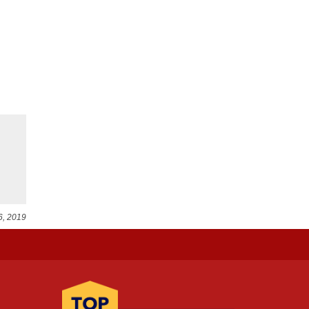
6, 2019