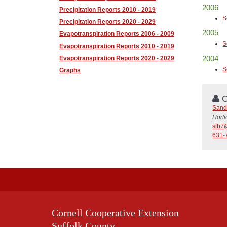
2006
Precipitation Reports 2010 - 2019
S
Precipitation Reports 2020 - 2029
2005
Evapotranspiration Reports 2006 - 2009
S
Evapotranspiration Reports 2010 - 2019
2004
Evapotranspiration Reports 2020 - 2029
S
Graphs
C
Sand
Horti
sib7
631-
Cornell Cooperative Extension
Suffolk County