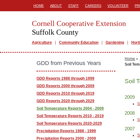
HOME
ABOUT
STAFF
CAREERS
VOLUNTEER
PR
Cornell Cooperative Extension
Suffolk County
Agriculture
Community Education
Gardening
Hort
Home
»
GDD from Previous Years
Soil Tem
GDD Reports 1988 through 1999
Soil 
GDD Reports 2000 through 2009
GDD Reports 2010 through 2019
2009
GDD Reports 2020 through 2029
S
Soil Temperature Reports 2004 - 2009
2008
Soil Temperature Reports 2010 - 2019
S
Soil Temperature Reports 2020-2029
2007
Precipitation Reports 1988 - 1999
S
Precipitation Reports 2000 - 2009