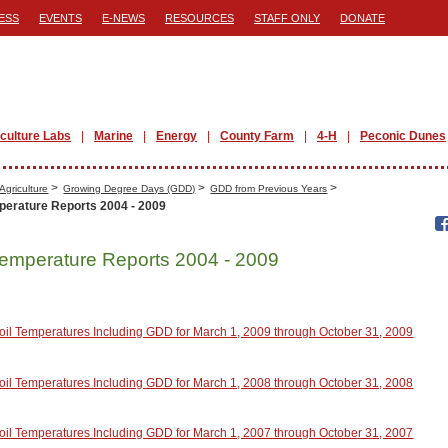
ESS
EVENTS
E-NEWS
RESOURCES
STAFF ONLY
DONATE
iculture Labs
Marine
Energy
County Farm
4-H
Peconic Dunes
>
>
>
Agriculture
Growing Degree Days (GDD)
GDD from Previous Years
perature Reports 2004 - 2009
Temperature Reports 2004 - 2009
oil Temperatures Including GDD for March 1, 2009 through October 31, 2009
oil Temperatures Including GDD for March 1, 2008 through October 31, 2008
oil Temperatures Including GDD for March 1, 2007 through October 31, 2007