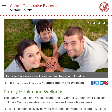
Cornell Cooperative Extension
Suffolk County
Families become closer the more time they spend together.
Home
»
>
Family Health and Wellness
Community Education
Family Health and Wellness
The Family Health and Wellness program at Cornell Cooperative Extension
of Suffolk County provides practical solutions to real-life problems.
Our staff members actively network with community agencies, organizations