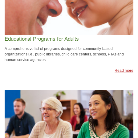
Educational Programs for Adults
A comprehensive list of programs designed for community-based
organizations i.e., public libraries, child care centers, schools, PTAs and
human service agencies.
Read more