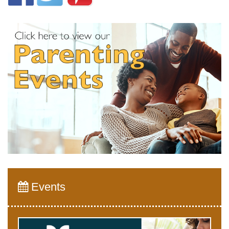
Events