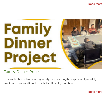
Read more
Family Dinner Project
Research shows that sharing family meals strengthens physical, mental,
emotional, and nutritional health for all family members.
Read more