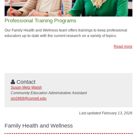
Professional Training Programs
Our Family Health and Wellness team offers trainings to keep professional
educators up-to-date with the current research on a variety of topics.
Read more
Contact
Susan Metz-Walsh
Community Education Adminstrative Assistant
sm2869@cornell.edu
Last updated February 13, 2026
Family Health and Wellness