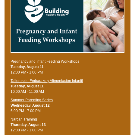
Pregnancy and Infant Feeding Workshops
Tuesday, August 11
12:00 PM - 1:00 PM
Talleres de Embarazo y Alimentación Infantil
Tuesday, August 11
10:00 AM - 11:00 AM
Summer Parenting Series
Wednesday, August 12
6:00 PM - 7:00 PM
Narcan Training
Thursday, August 13
12:00 PM - 1:00 PM