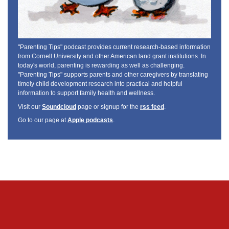
"Parenting Tips" podcast provides current research-based information
from Cornell University and other American land grant institutions. In
today's world, parenting is rewarding as well as challenging.
"Parenting Tips" supports parents and other caregivers by translating
timely child development research into practical and helpful
information to support family health and wellness.
Visit our
Soundcloud
page or signup for the
rss feed
.
Go to our page at
Apple podcasts
.