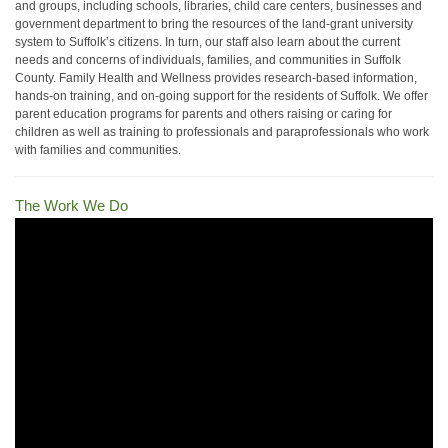
and groups, including schools, libraries, child care centers, businesses and
government department to bring the resources of the land-grant university
system to Suffolk’s citizens. In turn, our staff also learn about the current
needs and concerns of individuals, families, and communities in Suffolk
County. Family Health and Wellness provides research-based information,
hands-on training, and on-going support for the residents of Suffolk. We offer
parent education programs for parents and others raising or caring for
children as well as training to professionals and paraprofessionals who work
with families and communities.
The Work We Do