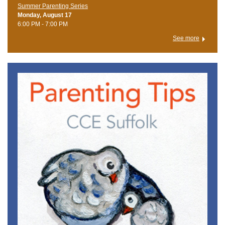
Summer Parenting Series
Monday, August 17
6:00 PM - 7:00 PM
See more