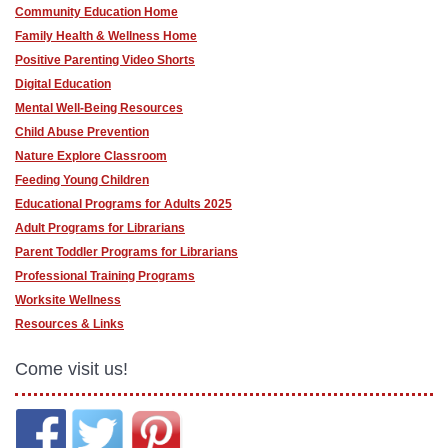
Community Education Home
Family Health & Wellness Home
Positive Parenting Video Shorts
Digital Education
Mental Well-Being Resources
Child Abuse Prevention
Nature Explore Classroom
Feeding Young Children
Educational Programs for Adults 2025
Adult Programs for Librarians
Parent Toddler Programs for Librarians
Professional Training Programs
Worksite Wellness
Resources & Links
Come visit us!