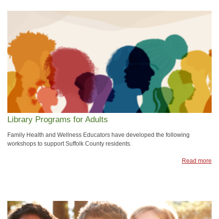
Library Programs for Adults
Family Health and Wellness Educators have developed the following
workshops to support Suffolk County residents.
Read more