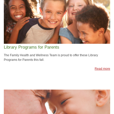
Library Programs for Parents
The Family Health and Wellness Team is proud to offer these Library
Programs for Parents this fall.
Read more