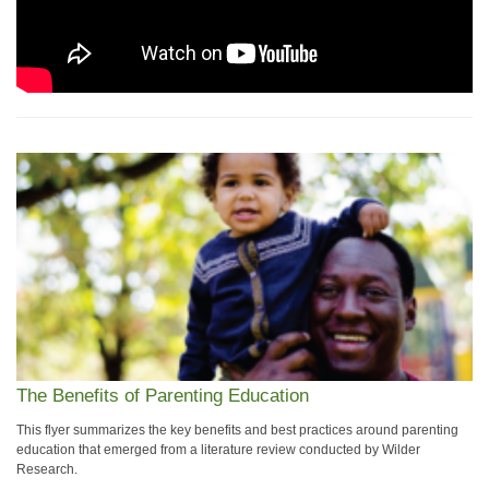
The Benefits of Parenting Education
This flyer summarizes the key benefits and best practices around parenting
education that emerged from a literature review conducted by Wilder
Research.