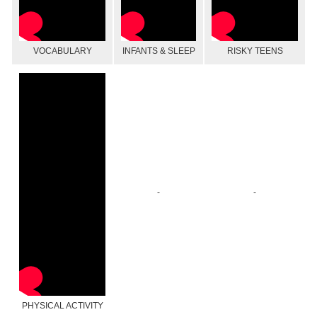
VOCABULARY
INFANTS & SLEEP
RISKY TEENS
-
-
PHYSICAL ACTIVITY