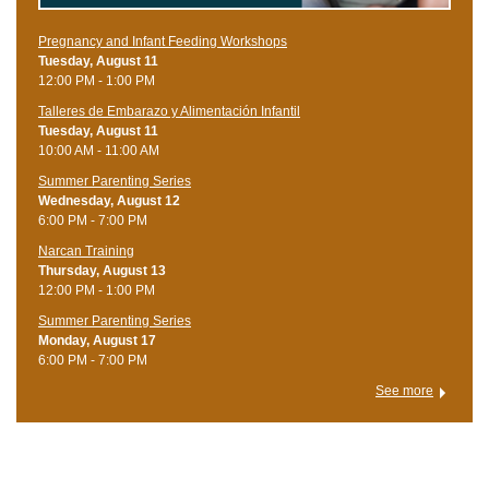
Pregnancy and Infant Feeding Workshops
Tuesday, August 11
12:00 PM - 1:00 PM
Talleres de Embarazo y Alimentación Infantil
Tuesday, August 11
10:00 AM - 11:00 AM
Summer Parenting Series
Wednesday, August 12
6:00 PM - 7:00 PM
Narcan Training
Thursday, August 13
12:00 PM - 1:00 PM
Summer Parenting Series
Monday, August 17
6:00 PM - 7:00 PM
See more