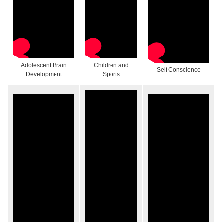
Adolescent Brain
Children and
Self Conscience
Development
Sports