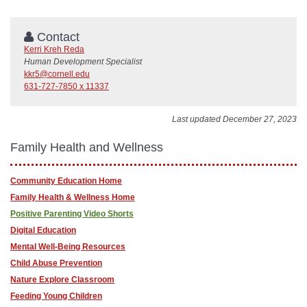
Contact
Kerri Kreh Reda
Human Development Specialist
kkr5@cornell.edu
631-727-7850 x 11337
Last updated December 27, 2023
Family Health and Wellness
Community Education Home
Family Health & Wellness Home
Positive Parenting Video Shorts
Digital Education
Mental Well-Being Resources
Child Abuse Prevention
Nature Explore Classroom
Feeding Young Children