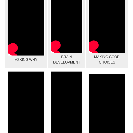
BRAIN
MAKING GOOD
ASKING WHY
DEVELOPMENT
CHOICES