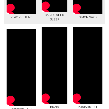
BABIES NEED
PLAY PRETEND
SIMON SAYS
SLEEP
BRAIN
PUNISHMENT