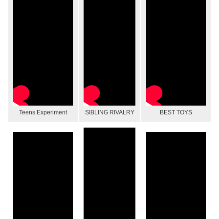
Teens Experiment
SIBLING RIVALRY
BEST TOYS