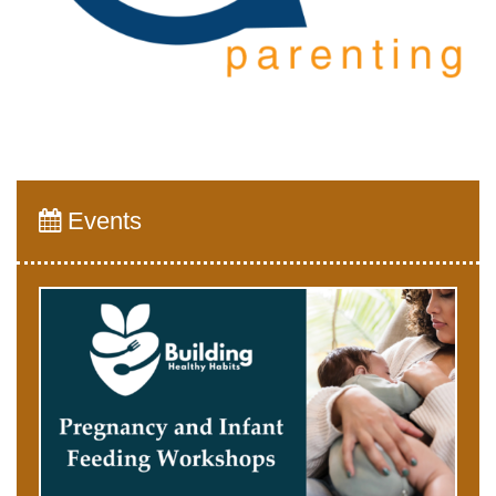
Events