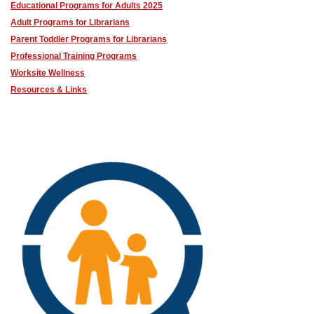
Educational Programs for Adults 2025
Adult Programs for Librarians
Parent Toddler Programs for Librarians
Professional Training Programs
Worksite Wellness
Resources & Links