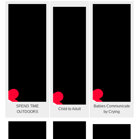
SPEND TIME
Babies Communicate
Child to Adult
OUTDOORS
by Crying