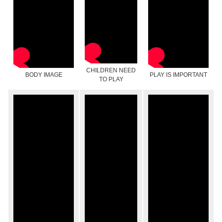
CHILDREN NEED
BODY IMAGE
PLAY IS IMPORTANT
TO PLAY