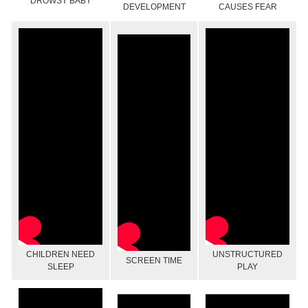
DROWSY BABY
DEVELOPMENT
CAUSES FEAR
CHILDREN NEED
UNSTRUCTURED
SCREEN TIME
SLEEP
PLAY