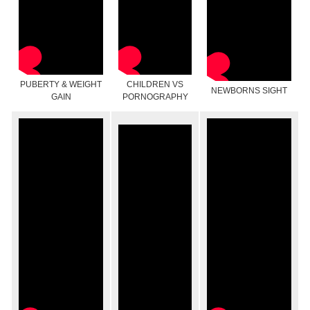
PUBERTY & WEIGHT
CHILDREN VS
NEWBORNS SIGHT
GAIN
PORNOGRAPHY