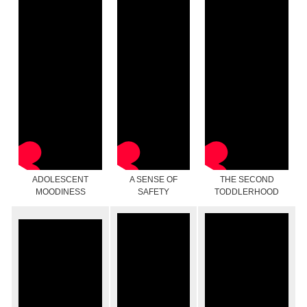
ADOLESCENT
A SENSE OF
THE SECOND
MOODINESS
SAFETY
TODDLERHOOD