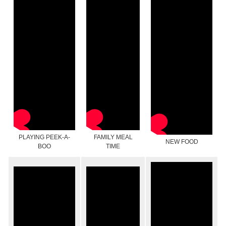
PLAYING PEEK-A-
FAMILY MEAL
NEW FOOD
BOO
TIME