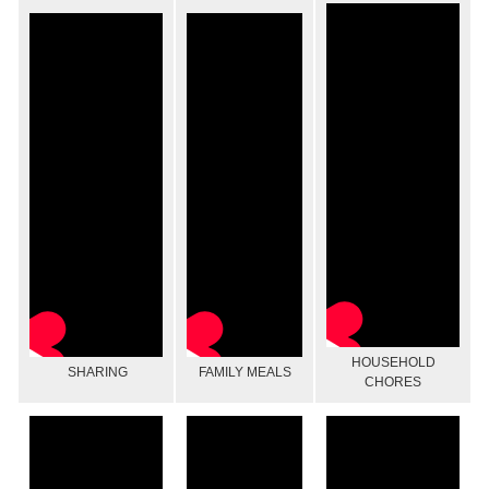
HOUSEHOLD
SHARING
FAMILY MEALS
CHORES