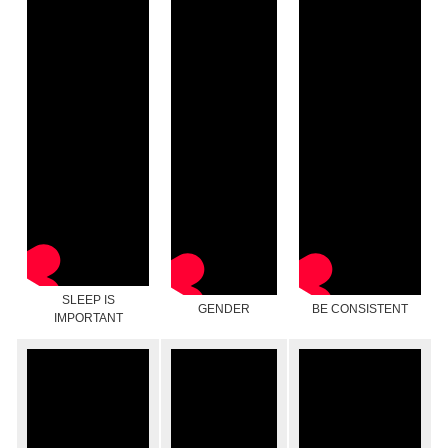
SLEEP IS
GENDER
BE CONSISTENT
IMPORTANT