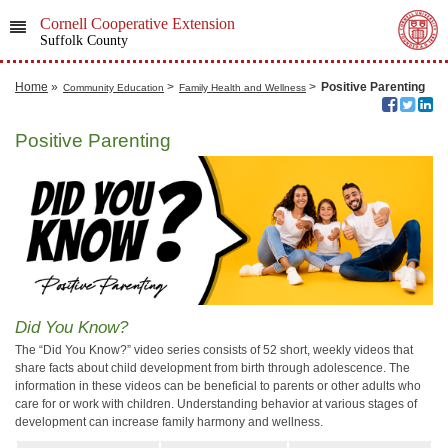
Cornell Cooperative Extension
Suffolk County
Home
»
>
>
Positive Parenting
Community Education
Family Health and Wellness
Positive Parenting
Did You Know?
The “Did You Know?” video series consists of 52 short, weekly videos that
share facts about child development from birth through adolescence. The
information in these videos can be beneficial to parents or other adults who
care for or work with children. Understanding behavior at various stages of
development can increase family harmony and wellness.