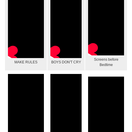
Screens before
MAKE RULES
BOYS DON'T CRY
Bedtime