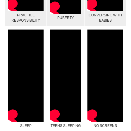
PRACTICE
CONVERSING WITH
PUBERTY
RESPONSIBILITY
BABIES
SLEEP
TEENS SLEEPING
NO SCREENS