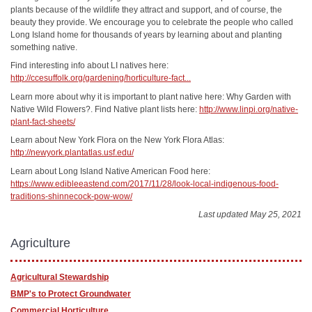
plants because of the wildlife they attract and support, and of course, the
beauty they provide. We encourage you to celebrate the people who called
Long Island home for thousands of years by learning about and planting
something native.
Find interesting info about LI natives here:
http://ccesuffolk.org/gardening/horticulture-fact...
Learn more about why it is important to plant native here: Why Garden with
Native Wild Flowers?. Find Native plant lists here:
http://www.linpi.org/native-
plant-fact-sheets/
Learn about New York Flora on the New York Flora Atlas:
http://newyork.plantatlas.usf.edu/
Learn about Long Island Native American Food here:
https://www.edibleeastend.com/2017/11/28/look-local-indigenous-food-
traditions-shinnecock-pow-wow/
Last updated May 25, 2021
Agriculture
Agricultural Stewardship
BMP's to Protect Groundwater
Commercial Horticulture