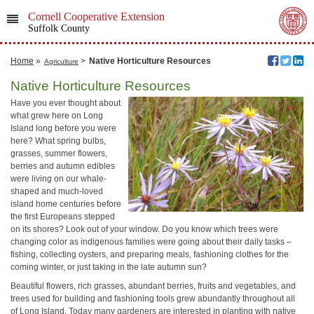
Cornell Cooperative Extension
Suffolk County
Home
»
>
Native Horticulture Resources
Agriculture
Native Horticulture Resources
Have you ever thought about
what grew here on Long
Island long before you were
here? What spring bulbs,
grasses, summer flowers,
berries and autumn edibles
were living on our whale-
shaped and much-loved
island home centuries before
the first Europeans stepped
on its shores? Look out of your window. Do you know which trees were
changing color as indigenous families were going about their daily tasks –
fishing, collecting oysters, and preparing meals, fashioning clothes for the
coming winter, or just taking in the late autumn sun?
Beautiful flowers, rich grasses, abundant berries, fruits and vegetables, and
trees used for building and fashioning tools grew abundantly throughout all
of Long Island. Today many gardeners are interested in planting with native