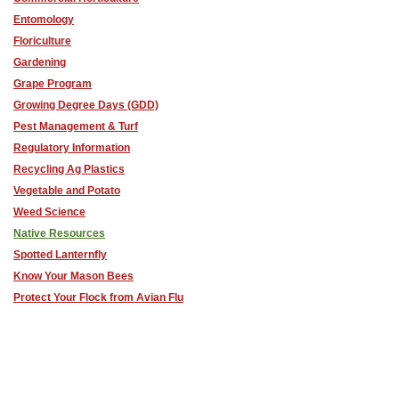
Entomology
Floriculture
Gardening
Grape Program
Growing Degree Days (GDD)
Pest Management & Turf
Regulatory Information
Recycling Ag Plastics
Vegetable and Potato
Weed Science
Native Resources
Spotted Lanternfly
Know Your Mason Bees
Protect Your Flock from Avian Flu