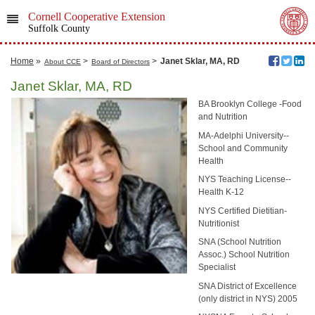
Cornell Cooperative Extension
Suffolk County
Home
»
>
>
Janet Sklar, MA, RD
About CCE
Board of Directors
Janet Sklar, MA, RD
BA Brooklyn College -Food
and Nutrition
MA-Adelphi University--
School and Community
Health
NYS Teaching License--
Health K-12
NYS Certified Dietitian-
Nutritionist
SNA (School Nutrition
Assoc.) School Nutrition
Specialist
SNA District of Excellence
(only district in NYS) 2005