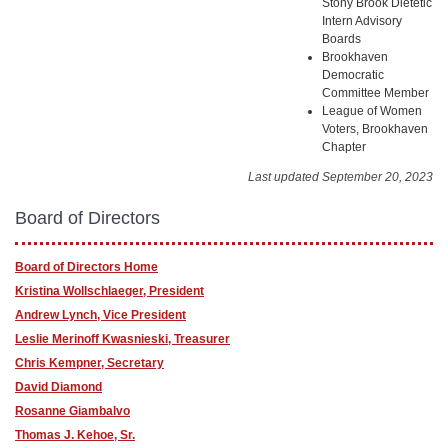
Stony Brook Dietetic
Intern Advisory
Boards
Brookhaven
Democratic
Committee Member
League of Women
Voters, Brookhaven
Chapter
Last updated September 20, 2023
Board of Directors
Board of Directors Home
Kristina Wollschlaeger, President
Andrew Lynch, Vice President
Leslie Merinoff Kwasnieski, Treasurer
Chris Kempner, Secretary
David Diamond
Rosanne Giambalvo
Thomas J. Kehoe, Sr.