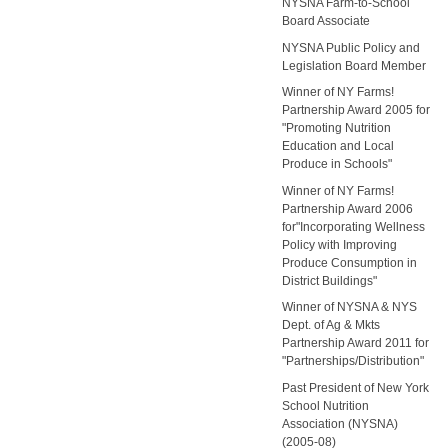
NYSNA Farm-to-School
Board Associate
NYSNA Public Policy and
Legislation Board Member
Winner of NY Farms!
Partnership Award 2005 for
"Promoting Nutrition
Education and Local
Produce in Schools"
Winner of NY Farms!
Partnership Award 2006
for"Incorporating Wellness
Policy with Improving
Produce Consumption in
District Buildings"
Winner of NYSNA & NYS
Dept. of Ag & Mkts
Partnership Award 2011 for
"Partnerships/Distribution"
Past President of New York
School Nutrition
Association (NYSNA)
(2005-08)