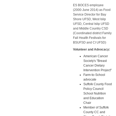
ES BOCES employee
(2000-June 2014) as Food
Service Director for Bay
Shore UFSD, West Islip
UFSD, Central Islip UFSD
and Middle Country CSD
(Coordinated district Family
Fall Health Festivals for
BSUFSD and CI UFSD)
Volunteer and Advocacy:
American Cancer
Society's "Breast
Cancer Dietary
Intervention Project"
Farm-to-School
advocate
Suffolk County Food
Policy Council
School Nutrition
and Education
Chair
Member of Suffolk
County CC and