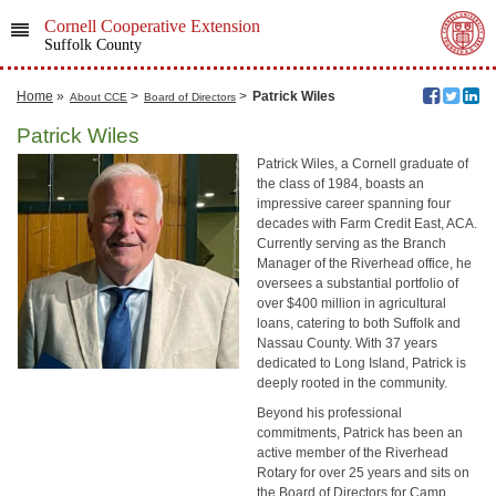
Cornell Cooperative Extension
Suffolk County
Home
»
>
>
Patrick Wiles
About CCE
Board of Directors
Patrick Wiles
Patrick Wiles, a Cornell graduate of
the class of 1984, boasts an
impressive career spanning four
decades with Farm Credit East, ACA.
Currently serving as the Branch
Manager of the Riverhead office, he
oversees a substantial portfolio of
over $400 million in agricultural
loans, catering to both Suffolk and
Nassau County. With 37 years
dedicated to Long Island, Patrick is
deeply rooted in the community.
Beyond his professional
commitments, Patrick has been an
active member of the Riverhead
Rotary for over 25 years and sits on
the Board of Directors for Camp