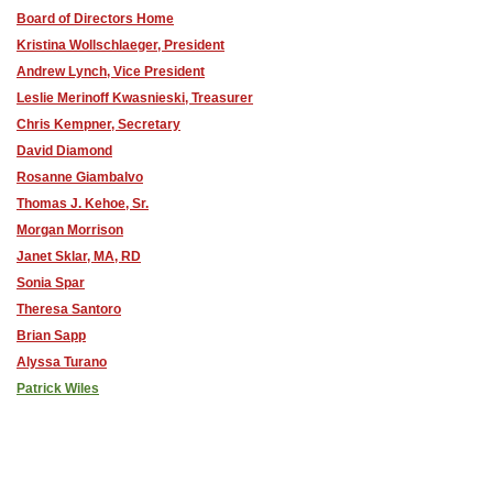
Board of Directors Home
Kristina Wollschlaeger, President
Andrew Lynch, Vice President
Leslie Merinoff Kwasnieski, Treasurer
Chris Kempner, Secretary
David Diamond
Rosanne Giambalvo
Thomas J. Kehoe, Sr.
Morgan Morrison
Janet Sklar, MA, RD
Sonia Spar
Theresa Santoro
Brian Sapp
Alyssa Turano
Patrick Wiles