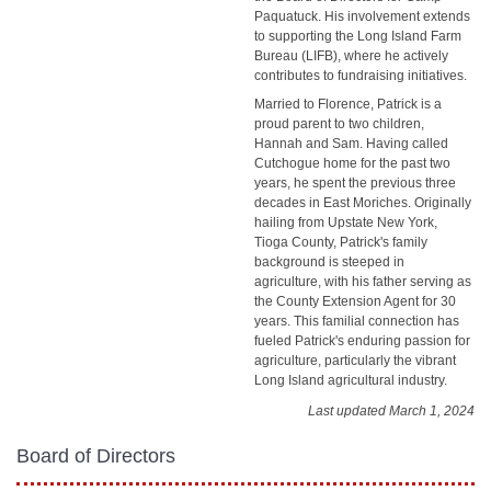
Paquatuck. His involvement extends
to supporting the Long Island Farm
Bureau (LIFB), where he actively
contributes to fundraising initiatives.
Married to Florence, Patrick is a
proud parent to two children,
Hannah and Sam. Having called
Cutchogue home for the past two
years, he spent the previous three
decades in East Moriches. Originally
hailing from Upstate New York,
Tioga County, Patrick's family
background is steeped in
agriculture, with his father serving as
the County Extension Agent for 30
years. This familial connection has
fueled Patrick's enduring passion for
agriculture, particularly the vibrant
Long Island agricultural industry.
Last updated March 1, 2024
Board of Directors