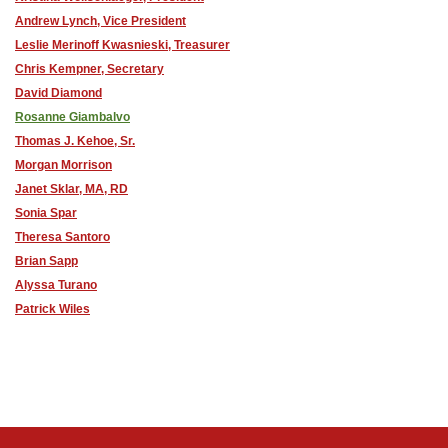
Andrew Lynch, Vice President
Leslie Merinoff Kwasnieski, Treasurer
Chris Kempner, Secretary
David Diamond
Rosanne Giambalvo
Thomas J. Kehoe, Sr.
Morgan Morrison
Janet Sklar, MA, RD
Sonia Spar
Theresa Santoro
Brian Sapp
Alyssa Turano
Patrick Wiles