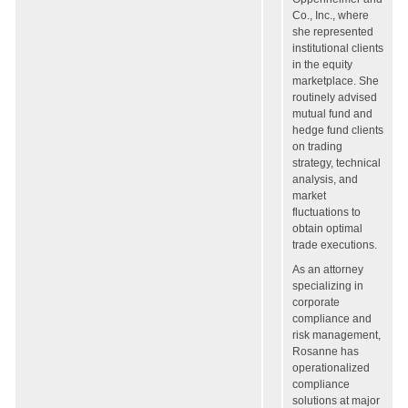
Co., Inc., where
she represented
institutional clients
in the equity
marketplace. She
routinely advised
mutual fund and
hedge fund clients
on trading
strategy, technical
analysis, and
market
fluctuations to
obtain optimal
trade executions.
As an attorney
specializing in
corporate
compliance and
risk management,
Rosanne has
operationalized
compliance
solutions at major