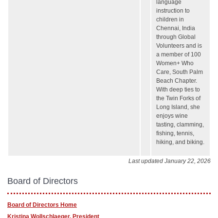
language
instruction to
children in
Chennai, India
through Global
Volunteers and is
a member of 100
Women+ Who
Care, South Palm
Beach Chapter.
With deep ties to
the Twin Forks of
Long Island, she
enjoys wine
tasting, clamming,
fishing, tennis,
hiking, and biking.
Last updated January 22, 2026
Board of Directors
Board of Directors Home
Kristina Wollschlaeger, President