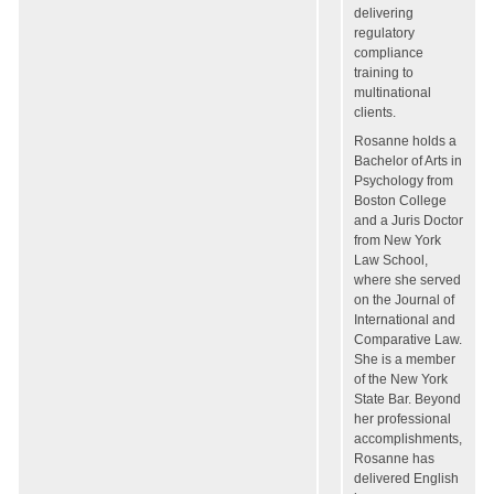
delivering
regulatory
compliance
training to
multinational
clients.
Rosanne holds a
Bachelor of Arts in
Psychology from
Boston College
and a Juris Doctor
from New York
Law School,
where she served
on the Journal of
International and
Comparative Law.
She is a member
of the New York
State Bar. Beyond
her professional
accomplishments,
Rosanne has
delivered English