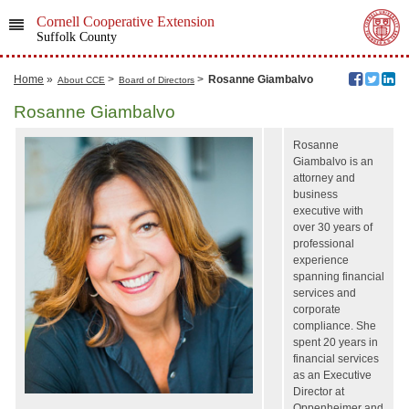
Cornell Cooperative Extension
Suffolk County
Home
»
>
>
Rosanne Giambalvo
About CCE
Board of Directors
Rosanne Giambalvo
Rosanne
Giambalvo is an
attorney and
business
executive with
over 30 years of
professional
experience
spanning financial
services and
corporate
compliance. She
spent 20 years in
financial services
as an Executive
Director at
Oppenheimer and