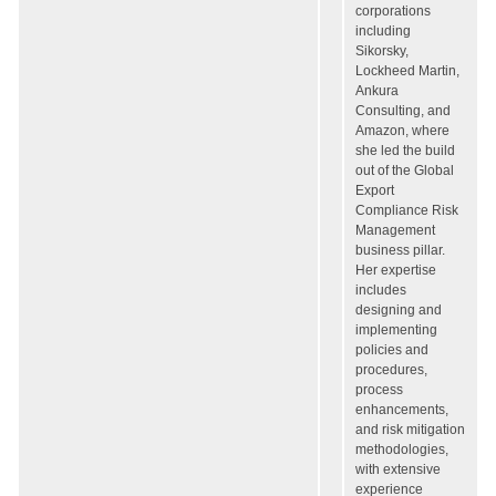
corporations
including
Sikorsky,
Lockheed Martin,
Ankura
Consulting, and
Amazon, where
she led the build
out of the Global
Export
Compliance Risk
Management
business pillar.
Her expertise
includes
designing and
implementing
policies and
procedures,
process
enhancements,
and risk mitigation
methodologies,
with extensive
experience