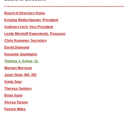
Board of Directors Home
Kristina Wollschlaeger, President
Andrew Lynch, Vice President
Leslie Merinoff Kwasnieski, Treasurer
Chris Kempner, Secretary
David Diamond
Rosanne Giambalvo
Thomas J. Kehoe, Sr.
Morgan Morrison
Janet Sklar, MA, RD
Sonia Spar
Theresa Santoro
Brian Sapp
Alyssa Turano
Patrick Wiles