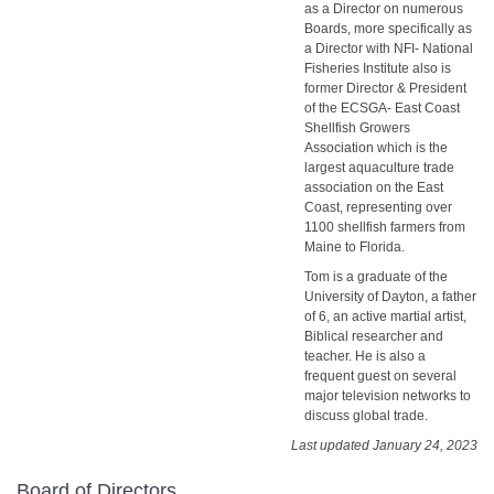
as a Director on numerous
Boards, more specifically as
a Director with NFI- National
Fisheries Institute also is
former Director & President
of the ECSGA- East Coast
Shellfish Growers
Association which is the
largest aquaculture trade
association on the East
Coast, representing over
1100 shellfish farmers from
Maine to Florida.
Tom is a graduate of the
University of Dayton, a father
of 6, an active martial artist,
Biblical researcher and
teacher. He is also a
frequent guest on several
major television networks to
discuss global trade.
Last updated January 24, 2023
Board of Directors