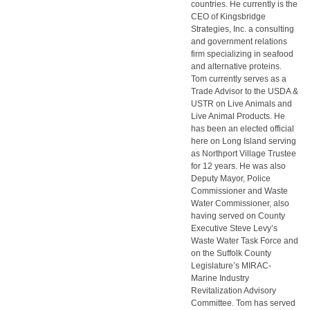
countries. He currently is the
CEO of Kingsbridge
Strategies, Inc. a consulting
and government relations
firm specializing in seafood
and alternative proteins.
Tom currently serves as a
Trade Advisor to the USDA &
USTR on Live Animals and
Live Animal Products. He
has been an elected official
here on Long Island serving
as Northport Village Trustee
for 12 years. He was also
Deputy Mayor, Police
Commissioner and Waste
Water Commissioner, also
having served on County
Executive Steve Levy’s
Waste Water Task Force and
on the Suffolk County
Legislature’s MIRAC-
Marine Industry
Revitalization Advisory
Committee. Tom has served