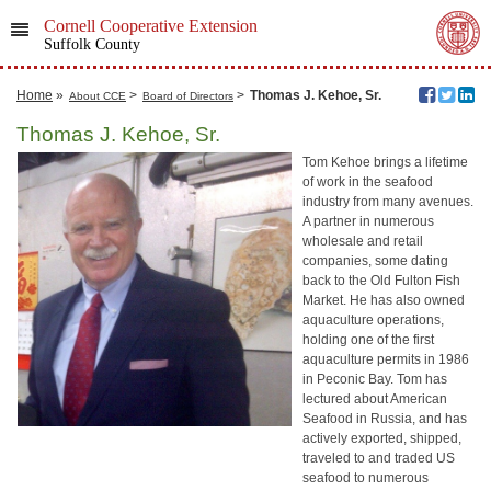
Cornell Cooperative Extension
Suffolk County
Home
»
>
>
Thomas J. Kehoe, Sr.
About CCE
Board of Directors
Thomas J. Kehoe, Sr.
Tom Kehoe brings a lifetime
of work in the seafood
industry from many avenues.
A partner in numerous
wholesale and retail
companies, some dating
back to the Old Fulton Fish
Market. He has also owned
aquaculture operations,
holding one of the first
aquaculture permits in 1986
in Peconic Bay. Tom has
lectured about American
Seafood in Russia, and has
actively exported, shipped,
traveled to and traded US
seafood to numerous